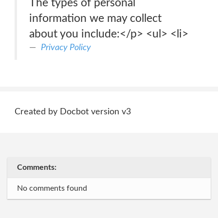
The types of personal
information we may collect
about you include:</p> <ul> <li>
Privacy Policy
Created by Docbot version v3
Comments:
No comments found