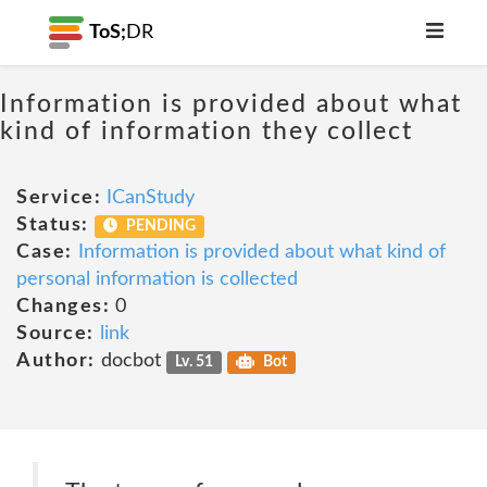
ToS;
DR
Information is provided about what
kind of information they collect
Service:
ICanStudy
Status:
PENDING
Case:
Information is provided about what kind of
personal information is collected
Changes:
0
Source:
link
Author:
docbot
Lv. 51
Bot