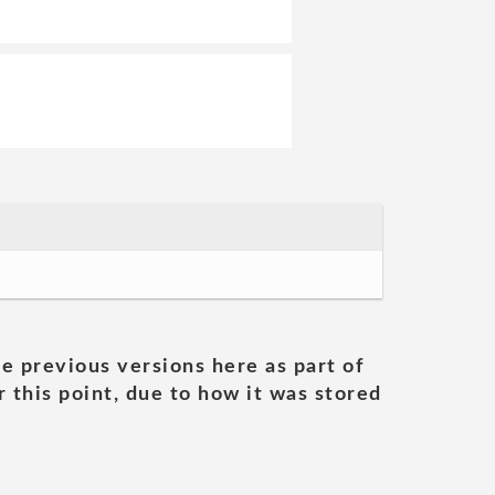
he previous versions here as part of
 this point, due to how it was stored