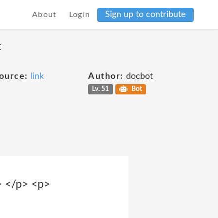
Sign up to contribute
About
Login
t
ource:
link
Author:
docbot
Lv. 51
Bot
> </p> <p>