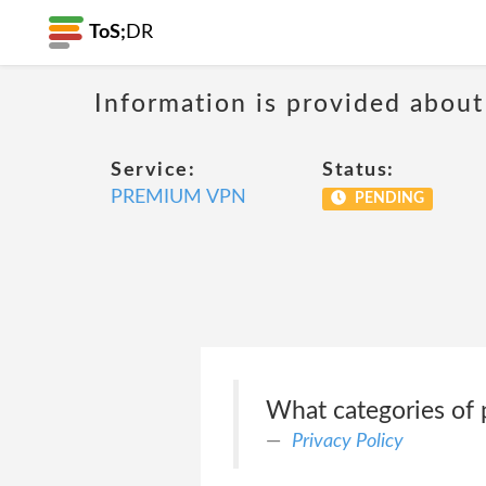
ToS;
DR
Information is provided about
Service:
Status:
PREMIUM VPN
PENDING
What categories of 
Privacy Policy