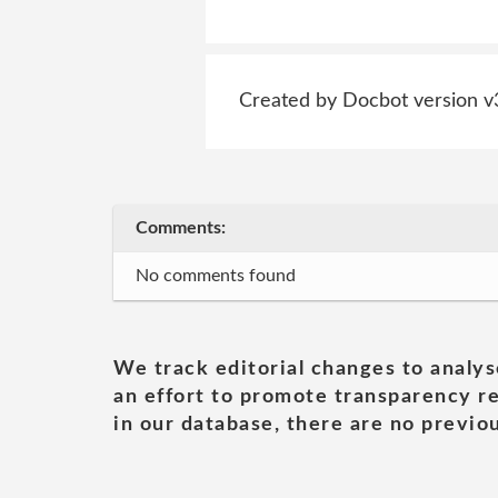
Created by Docbot version v
Comments:
No comments found
We track editorial changes to analys
an effort to promote transparency re
in our database, there are no previou