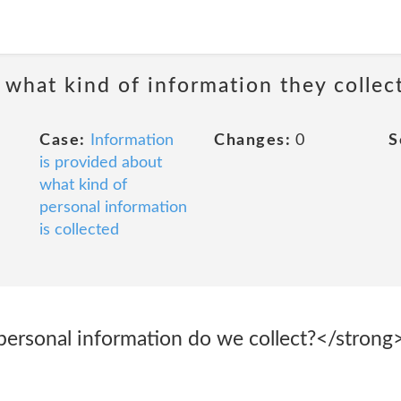
 what kind of information they collec
Case:
Information
Changes:
0
S
is provided about
what kind of
personal information
is collected
personal information do we collect?</strong