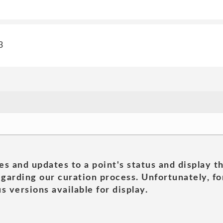
3
es and updates to a point's status and display t
garding our curation process. Unfortunately, for
s versions available for display.