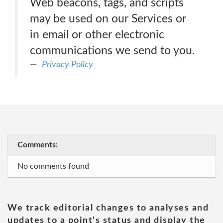
Web beacons, tags, and scripts
may be used on our Services or
in email or other electronic
communications we send to you.
Privacy Policy
Comments:
No comments found
We track editorial changes to analyses and
updates to a point's status and display the