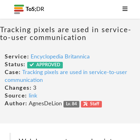
ToS;
DR
Tracking pixels are used in service-
to-user communication
Service:
Encyclopedia Britannica
Status:
APPROVED
Case:
Tracking pixels are used in service-to-user
communication
Changes:
3
Source:
link
Author:
AgnesDeLion
Lv. 84
Staff