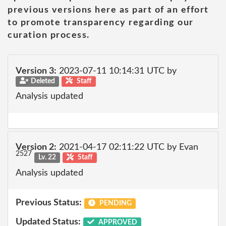
previous versions here as part of an effort
to promote transparency regarding our
curation process.
Version 3:
2023-07-11 10:14:31 UTC by
Deleted
Staff
Analysis updated
Version 2:
2021-04-17 02:11:22 UTC by Evan
2527
Lv. 22
Staff
Analysis updated
Previous Status:
PENDING
Updated Status:
APPROVED