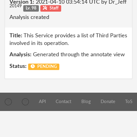
Version 1:
2021-04-10 03:54:14 UTC by Dr_Jeff
20149
Lv. 98
Staff
Analysis created
Title:
This Service provides a list of Third Parties
involved in its operation.
Analysis:
Generated through the annotate view
Status:
PENDING
API
Contact
Blog
Donate
ToS