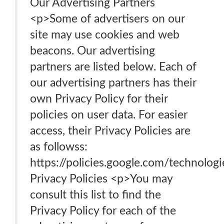
Our Advertising Partners
<p>Some of advertisers on our
site may use cookies and web
beacons. Our advertising
partners are listed below. Each of
our advertising partners has their
own Privacy Policy for their
policies on user data. For easier
access, their Privacy Policies are
as followss:
https://policies.google.com/technolog
Privacy Policies <p>You may
consult this list to find the
Privacy Policy for each of the