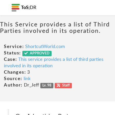
ToS;
DR
This Service provides a list of Third
Parties involved in its operation.
Service:
ShortcutWorld.com
Status:
APPROVED
Case:
This service provides a list of third parties
involved in its operation
Changes:
3
Source:
link
Author:
Dr_Jeff
Lv. 98
Staff