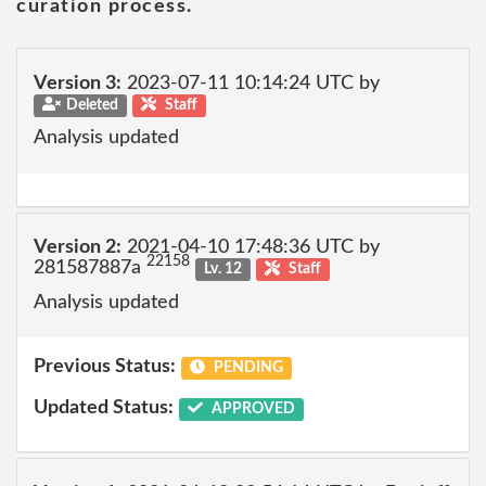
curation process.
Version 3:
2023-07-11 10:14:24 UTC by
Deleted
Staff
Analysis updated
Version 2:
2021-04-10 17:48:36 UTC by
22158
281587887a
Lv. 12
Staff
Analysis updated
Previous Status:
PENDING
Updated Status:
APPROVED