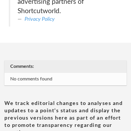
advertising partners of
Shortcutworld.
Privacy Policy
Comments:
No comments found
We track editorial changes to analyses and
updates to a point's status and display the
previous versions here as part of an effort
to promote transparency regarding our