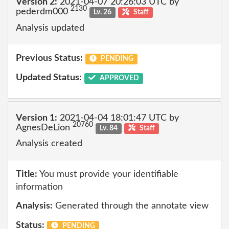
Version 2:
2021-04-07 20:26:03 UTC by
2130
pederdm000
Lv. 26
Staff
Analysis updated
Previous Status:
PENDING
Updated Status:
APPROVED
Version 1:
2021-04-04 18:01:47 UTC by
20760
AgnesDeLion
Lv. 84
Staff
Analysis created
Title:
You must provide your identifiable
information
Analysis:
Generated through the annotate view
Status:
PENDING