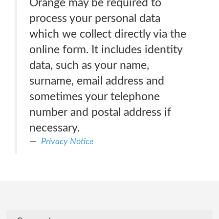
Orange may be required to
process your personal data
which we collect directly via the
online form. It includes identity
data, such as your name,
surname, email address and
sometimes your telephone
number and postal address if
necessary.
Privacy Notice