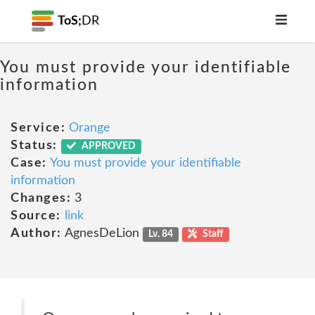
ToS;
DR
You must provide your identifiable
information
Service:
Orange
Status:
APPROVED
Case:
You must provide your identifiable
information
Changes:
3
Source:
link
Author:
AgnesDeLion
Lv. 84
Staff