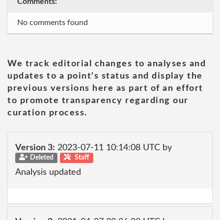
Comments:
No comments found
We track editorial changes to analyses and
updates to a point's status and display the
previous versions here as part of an effort
to promote transparency regarding our
curation process.
Version 3:
2023-07-11 10:14:08 UTC by
Deleted
Staff
Analysis updated