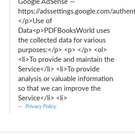
Google AdSense —
https://adssettings.google.com/authen
</p>Use of
Data<p>PDFBooksWorld uses
the collected data for various
purposes:</p> <p> </p> <ol>
<li>To provide and maintain the
Service</li> <li>To provide
analysis or valuable information
so that we can improve the
Service</li> <li>
Privacy Policy