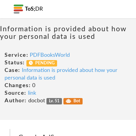
ToS;
DR
Information is provided about how
your personal data is used
Service:
PDFBooksWorld
Status:
PENDING
Case:
Information is provided about how your
personal data is used
Changes:
0
Source:
link
Author:
docbot
Lv. 51
Bot