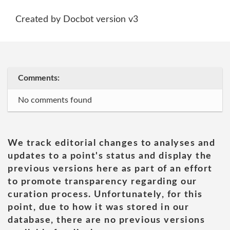
Created by Docbot version v3
Comments:
No comments found
We track editorial changes to analyses and
updates to a point's status and display the
previous versions here as part of an effort
to promote transparency regarding our
curation process. Unfortunately, for this
point, due to how it was stored in our
database, there are no previous versions