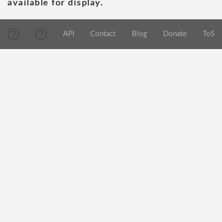
available for display.
API
Contact
Blog
Donate
ToS