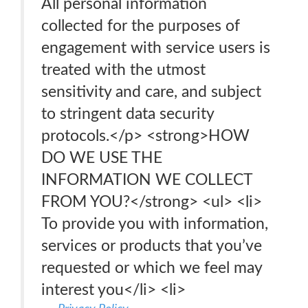
All personal information
collected for the purposes of
engagement with service users is
treated with the utmost
sensitivity and care, and subject
to stringent data security
protocols.</p> <strong>HOW
DO WE USE THE
INFORMATION WE COLLECT
FROM YOU?</strong> <ul> <li>
To provide you with information,
services or products that you’ve
requested or which we feel may
interest you</li> <li>