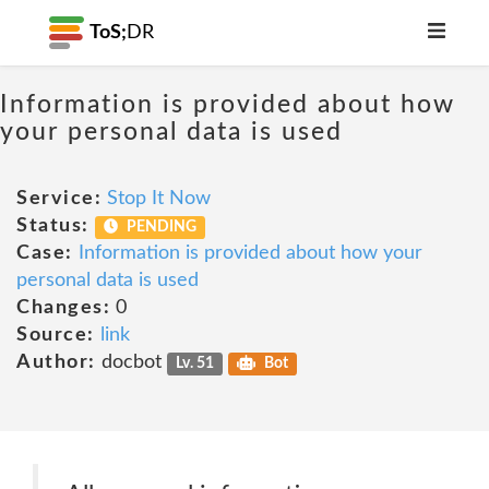
ToS;
DR
Information is provided about how
your personal data is used
Service:
Stop It Now
Status:
PENDING
Case:
Information is provided about how your
personal data is used
Changes:
0
Source:
link
Author:
docbot
Lv. 51
Bot