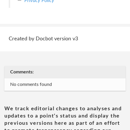
Privacy Policy
Created by Docbot version v3
Comments:
No comments found
We track editorial changes to analyses and
updates to a point's status and display the
previous versions here as part of an effort