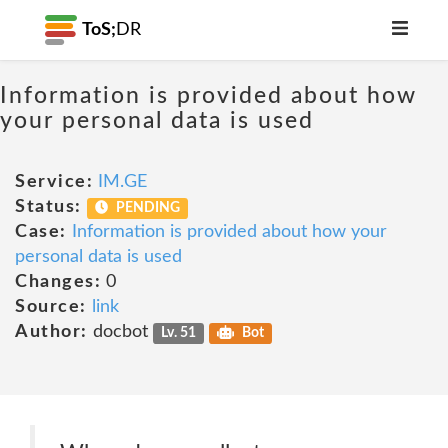
ToS;
DR
Information is provided about how
your personal data is used
Service:
IM.GE
Status:
PENDING
Case:
Information is provided about how your
personal data is used
Changes:
0
Source:
link
Author:
docbot
Lv. 51
Bot