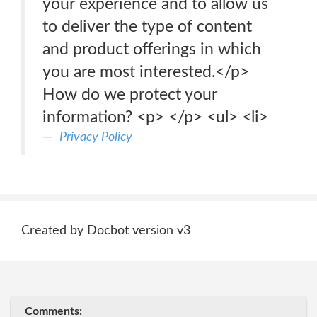
your experience and to allow us
to deliver the type of content
and product offerings in which
you are most interested.</p>
How do we protect your
information? <p> </p> <ul> <li>
Privacy Policy
Created by Docbot version v3
Comments: