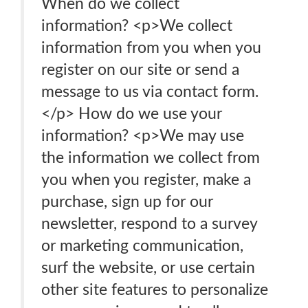
When do we collect
information? <p>We collect
information from you when you
register on our site or send a
message to us via contact form.
</p> How do we use your
information? <p>We may use
the information we collect from
you when you register, make a
purchase, sign up for our
newsletter, respond to a survey
or marketing communication,
surf the website, or use certain
other site features to personalize