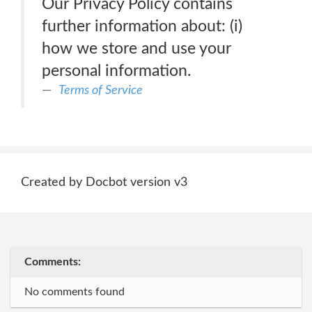
Our Privacy Policy contains
further information about: (i)
how we store and use your
personal information.
Terms of Service
Created by Docbot version v3
Comments:
No comments found