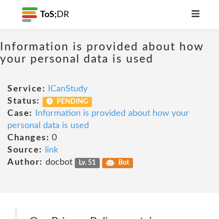
ToS;
DR
Information is provided about how
your personal data is used
Service:
ICanStudy
Status:
PENDING
Case:
Information is provided about how your
personal data is used
Changes:
0
Source:
link
Author:
docbot
Lv. 51
Bot