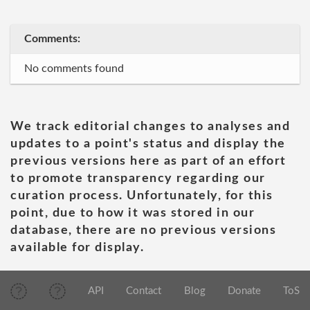
Comments:
No comments found
We track editorial changes to analyses and
updates to a point's status and display the
previous versions here as part of an effort
to promote transparency regarding our
curation process. Unfortunately, for this
point, due to how it was stored in our
database, there are no previous versions
available for display.
API
Contact
Blog
Donate
ToS