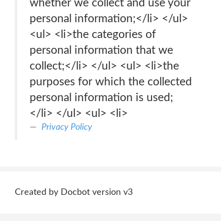
whether we collect and use your
personal information;</li> </ul>
<ul> <li>the categories of
personal information that we
collect;</li> </ul> <ul> <li>the
purposes for which the collected
personal information is used;
</li> </ul> <ul> <li>
Privacy Policy
Created by Docbot version v3