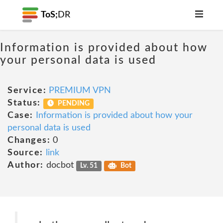
ToS;
DR
Information is provided about how
your personal data is used
Service:
PREMIUM VPN
Status:
PENDING
Case:
Information is provided about how your
personal data is used
Changes:
0
Source:
link
Author:
docbot
Lv. 51
Bot