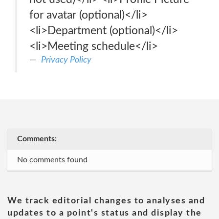
for avatar (optional)</li>
<li>Department (optional)</li>
<li>Meeting schedule</li>
Privacy Policy
Comments:
No comments found
We track editorial changes to analyses and
updates to a point's status and display the