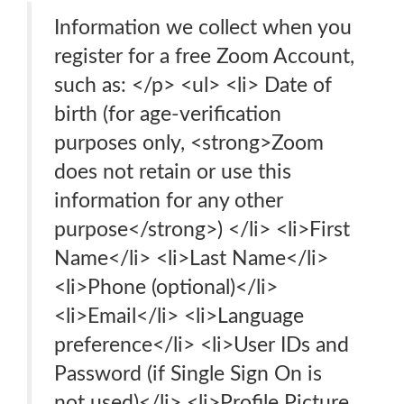
Information we collect when you
register for a free Zoom Account,
such as: </p> <ul> <li> Date of
birth (for age-verification
purposes only, <strong>Zoom
does not retain or use this
information for any other
purpose</strong>) </li> <li>First
Name</li> <li>Last Name</li>
<li>Phone (optional)</li>
<li>Email</li> <li>Language
preference</li> <li>User IDs and
Password (if Single Sign On is
not used)</li> <li>Profile Picture