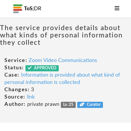
ToS;
DR
The service provides details about
what kinds of personal information
they collect
Service:
Zoom Video Communications
Status:
APPROVED
Case:
Information is provided about what kind of
personal information is collected
Changes:
3
Source:
link
Author:
private prawn
Lv. 25
Curator