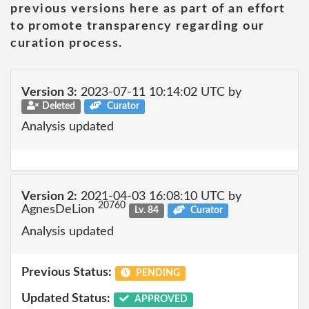
previous versions here as part of an effort
to promote transparency regarding our
curation process.
Version 3:
2023-07-11 10:14:02 UTC by
Deleted
Curator
Analysis updated
Version 2:
2021-04-03 16:08:10 UTC by
20760
AgnesDeLion
Lv. 84
Curator
Analysis updated
Previous Status:
PENDING
Updated Status:
APPROVED