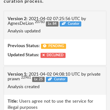
curation process.
Version 2:
2021-04-02 07:25:56 UTC by
20760
AgnesDeLion
Lv. 84
Curator
Analysis updated
Previous Status:
PENDING
Updated Status:
DECLINED
Version 1:
2021-04-02 04:08:10 UTC by private
22961
prawn
Lv. 25
Curator
Analysis created
Title:
Users agree not to use the service for
illegal purposes