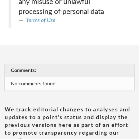
any misuse or unlawful
processing of personal data
Terms of Use
Comments:
No comments found
We track editorial changes to analyses and
updates to a point's status and display the
previous versions here as part of an effort
to promote transparency regarding our