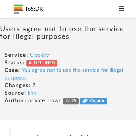
ToS;
DR
Users agree not to use the service
for illegal purposes
Service:
Clockify
Status:
DECLINED
Case:
You agree not to use the service for illegal
purposes
Changes:
2
Source:
link
Author:
private prawn
Lv. 25
Curator