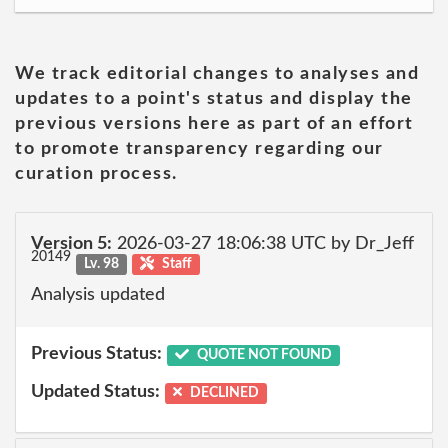
We track editorial changes to analyses and
updates to a point's status and display the
previous versions here as part of an effort
to promote transparency regarding our
curation process.
Version 5:
2026-03-27 18:06:38 UTC by Dr_Jeff
20149
Lv. 98
Staff
Analysis updated
Previous Status:
QUOTE NOT FOUND
Updated Status:
DECLINED