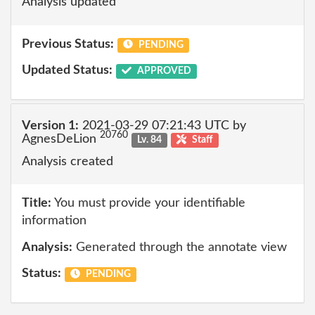
Analysis updated
Previous Status:
PENDING
Updated Status:
APPROVED
Version 1:
2021-03-29 07:21:43 UTC by
20760
AgnesDeLion
Lv. 84
Staff
Analysis created
Title:
You must provide your identifiable
information
Analysis:
Generated through the annotate view
Status:
PENDING