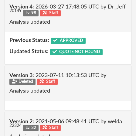
Version 4:
2026-03-27 17:48:05 UTC by Dr_Jeff
20149
Lv. 98
Staff
Analysis updated
Previous Status:
APPROVED
Updated Status:
QUOTE NOT FOUND
Version 3:
2023-07-11 10:13:53 UTC by
Deleted
Staff
Analysis updated
Version 2:
2021-05-06 09:48:41 UTC by welda
22324
Lv. 32
Staff