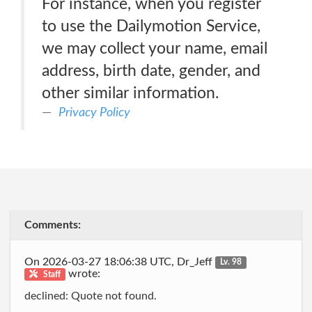
For instance, when you register
to use the Dailymotion Service,
we may collect your name, email
address, birth date, gender, and
other similar information.
Privacy Policy
Comments:
On 2026-03-27 18:06:38 UTC, Dr_Jeff
Lv. 98
wrote:
Staff
declined: Quote not found.