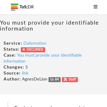
ToS;
DR
You must provide your identifiable
information
Service:
Dailymotion
Status:
DECLINED
Case:
You must provide your identifiable
information
Changes:
5
Source:
link
Author:
AgnesDeLion
Lv. 84
Staff