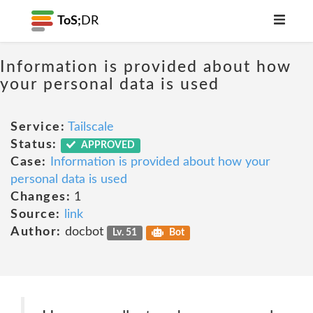
ToS;
DR
Information is provided about how
your personal data is used
Service:
Tailscale
Status:
APPROVED
Case:
Information is provided about how your
personal data is used
Changes:
1
Source:
link
Author:
docbot
Lv. 51
Bot