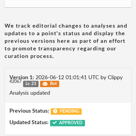
We track editorial changes to analyses and
updates to a point's status and display the
previous versions here as part of an effort
to promote transparency regarding our
curation process.
Version 1:
2026-06-12 01:01:41 UTC by Clippy
42067
Lv. 23
Bot
Analysis updated
Previous Status:
PENDING
Updated Status:
APPROVED