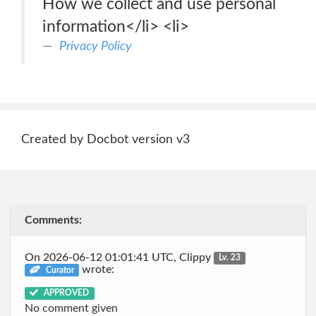
How we collect and use personal
information</li> <li>
Privacy Policy
Created by Docbot version v3
Comments:
On 2026-06-12 01:01:41 UTC, Clippy
Lv. 23
wrote:
Curator
APPROVED
No comment given