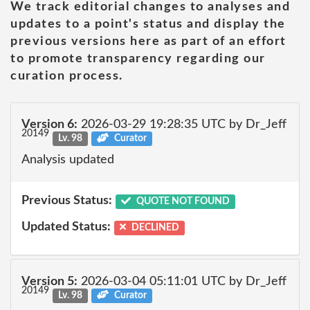
We track editorial changes to analyses and
updates to a point's status and display the
previous versions here as part of an effort
to promote transparency regarding our
curation process.
Version 6:
2026-03-29 19:28:35 UTC by Dr_Jeff
20149
Lv. 98
Curator
Analysis updated
Previous Status:
QUOTE NOT FOUND
Updated Status:
DECLINED
Version 5:
2026-03-04 05:11:01 UTC by Dr_Jeff
20149
Lv. 98
Curator