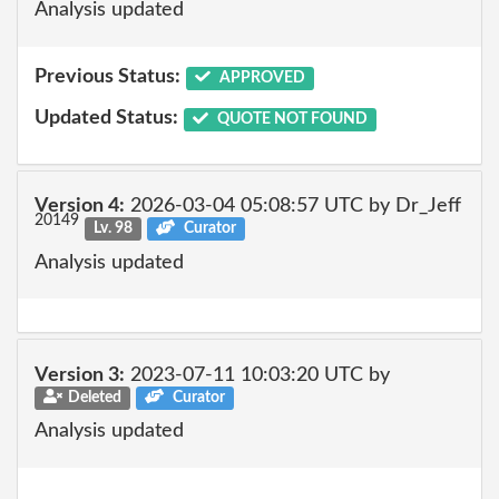
Analysis updated
Previous Status:
APPROVED
Updated Status:
QUOTE NOT FOUND
Version 4:
2026-03-04 05:08:57 UTC by Dr_Jeff
20149
Lv. 98
Curator
Analysis updated
Version 3:
2023-07-11 10:03:20 UTC by
Deleted
Curator
Analysis updated