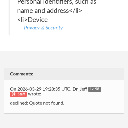
Personal identifiers, such as
name and address</li>
<li>Device
Privacy & Security
Comments:
On 2026-03-29 19:28:35 UTC, Dr_Jeff
Lv. 98
wrote:
Staff
declined: Quote not found.