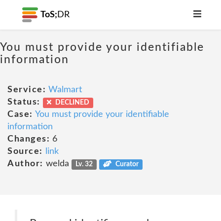
ToS;
DR
You must provide your identifiable
information
Service:
Walmart
Status:
DECLINED
Case:
You must provide your identifiable
information
Changes:
6
Source:
link
Author:
welda
Lv. 32
Curator