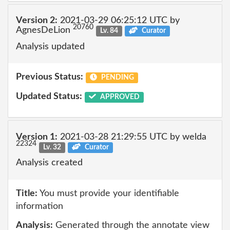
Version 2:
2021-03-29 06:25:12 UTC by
20760
AgnesDeLion
Lv. 84
Curator
Analysis updated
Previous Status:
PENDING
Updated Status:
APPROVED
Version 1:
2021-03-28 21:29:55 UTC by welda
22324
Lv. 32
Curator
Analysis created
Title:
You must provide your identifiable
information
Analysis:
Generated through the annotate view