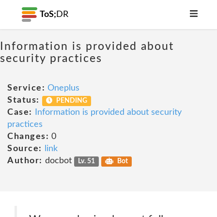
ToS;
DR
Information is provided about
security practices
Service:
Oneplus
Status:
PENDING
Case:
Information is provided about security
practices
Changes:
0
Source:
link
Author:
docbot
Lv. 51
Bot