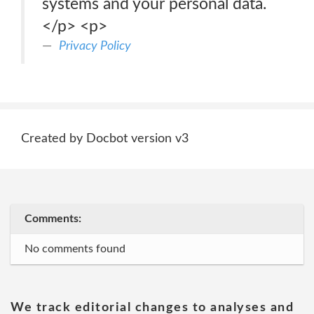
systems and your personal data.
</p> <p>
Privacy Policy
Created by Docbot version v3
Comments:
No comments found
We track editorial changes to analyses and