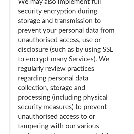
We may also implement full
security encryption during
storage and transmission to
prevent your personal data from
unauthorised access, use or
disclosure (such as by using SSL
to encrypt many Services). We
regularly review practices
regarding personal data
collection, storage and
processing (including physical
security measures) to prevent
unauthorised access to or
tampering with our various