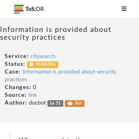
ToS;
DR
Information is provided about
security practices
Service:
citysearch
Status:
PENDING
Case:
Information is provided about security
practices
Changes:
0
Source:
link
Author:
docbot
Lv. 51
Bot