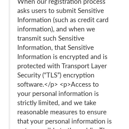
When our registration process
asks users to submit Sensitive
Information (such as credit card
information), and when we
transmit such Sensitive
Information, that Sensitive
Information is encrypted and is
protected with Transport Layer
Security (“TLS”) encryption
software.</p> <p>Access to
your personal information is
strictly limited, and we take
reasonable measures to ensure
that your personal information is