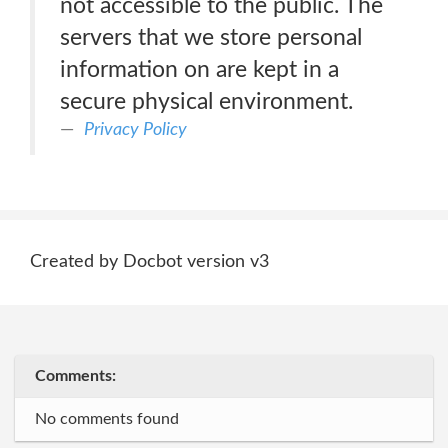
not accessible to the public. The
servers that we store personal
information on are kept in a
secure physical environment.
Privacy Policy
Created by Docbot version v3
Comments:
No comments found