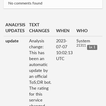
No comments found
ANALYSIS
TEXT
UPDATES
CHANGES
WHEN
WHO
update
Analysis
2023-
System
21311
change:
07-07
Lv. 1
This has
10:02:13
been an
UTC
automatic
update by
an official
ToS;DR bot.
The rating
for this
service