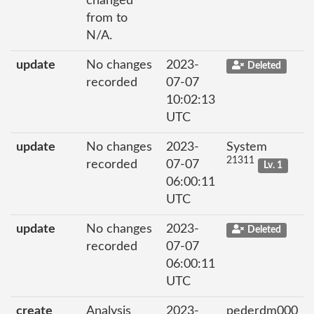
changed
from to
N/A.
update
No changes
2023-
Deleted
recorded
07-07
10:02:13
UTC
update
No changes
2023-
System
21311
recorded
07-07
Lv. 1
06:00:11
UTC
update
No changes
2023-
Deleted
recorded
07-07
06:00:11
UTC
create
Analysis
2023-
pederdm000