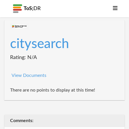
ToS;
DR
citysearch
Rating: N/A
View Documents
There are no points to display at this time!
Comments: