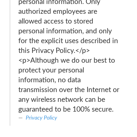
personal information. Only
authorized employees are
allowed access to stored
personal information, and only
for the explicit uses described in
this Privacy Policy.</p>
<p>Although we do our best to
protect your personal
information, no data
transmission over the Internet or
any wireless network can be
guaranteed to be 100% secure.
Privacy Policy