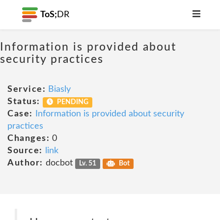
ToS;
DR
Information is provided about
security practices
Service:
Biasly
Status:
PENDING
Case:
Information is provided about security
practices
Changes:
0
Source:
link
Author:
docbot
Lv. 51
Bot