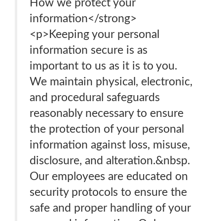
How we protect your
information</strong>
<p>Keeping your personal
information secure is as
important to us as it is to you.
We maintain physical, electronic,
and procedural safeguards
reasonably necessary to ensure
the protection of your personal
information against loss, misuse,
disclosure, and alteration.&nbsp.
Our employees are educated on
security protocols to ensure the
safe and proper handling of your