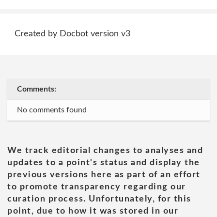
Created by Docbot version v3
Comments:
No comments found
We track editorial changes to analyses and
updates to a point's status and display the
previous versions here as part of an effort
to promote transparency regarding our
curation process. Unfortunately, for this
point, due to how it was stored in our