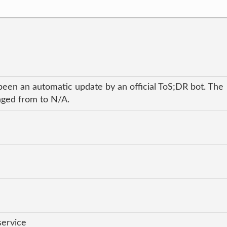
been an automatic update by an official ToS;DR bot. The
anged from to N/A.
service