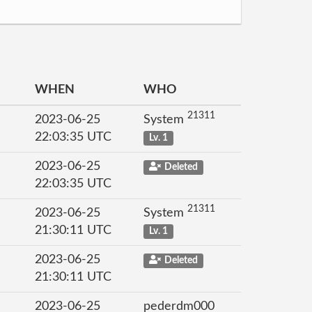
WHEN
WHO
21311
2023-06-25
System
22:03:35 UTC
Lv. 1
2023-06-25
Deleted
22:03:35 UTC
21311
2023-06-25
System
21:30:11 UTC
Lv. 1
2023-06-25
Deleted
21:30:11 UTC
2023-06-25
pederdm000