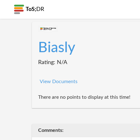
ToS;
DR
Biasly
Rating: N/A
View Documents
There are no points to display at this time!
Comments: