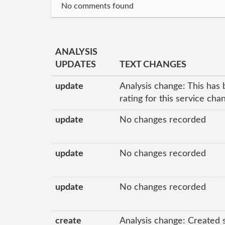
No comments found
ANALYSIS
UPDATES
TEXT CHANGES
update
Analysis change: This has 
rating for this service ch
update
No changes recorded
update
No changes recorded
update
No changes recorded
create
Analysis change: Created 