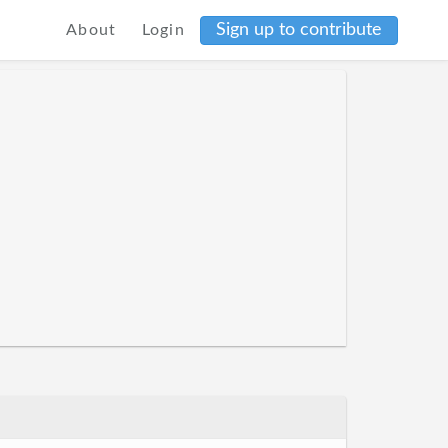
Sign up to contribute
About
Login