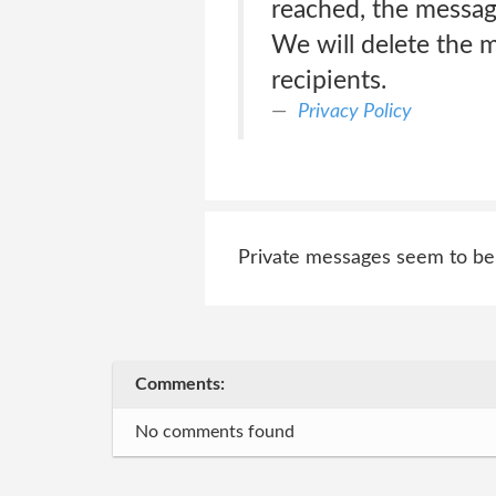
reached, the message
We will delete the m
recipients.
Privacy Policy
Private messages seem to be s
Comments:
No comments found