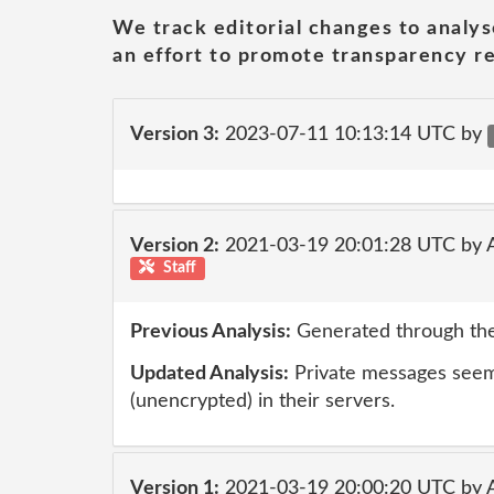
We track editorial changes to analys
an effort to promote transparency re
Version 3:
2023-07-11 10:13:14 UTC by
Version 2:
2021-03-19 20:01:28 UTC by
Staff
Previous Analysis:
Generated through the
Updated Analysis:
Private messages seem 
(unencrypted) in their servers.
Version 1:
2021-03-19 20:00:20 UTC by