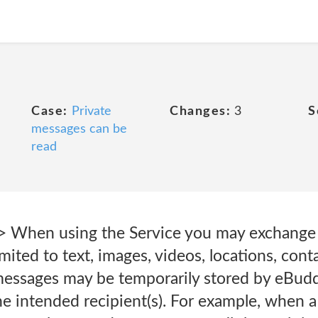
Case:
Private
Changes:
3
S
messages can be
read
> When using the Service you may exchange
imited to text, images, videos, locations, conta
messages may be temporarily stored by eBuddy
he intended recipient(s). For example, when a