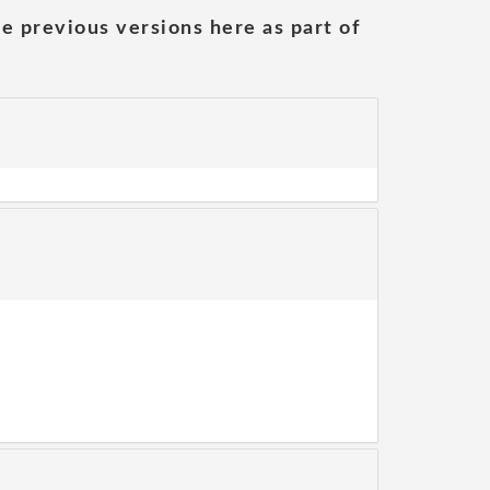
he previous versions here as part of