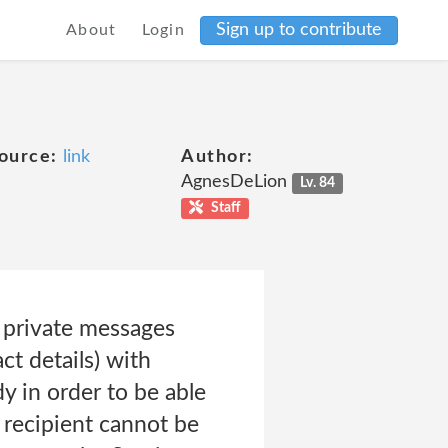
Sign up to contribute
About
Login
ource:
link
Author:
AgnesDeLion
Lv. 84
Staff
 private messages
ct details) with
 in order to be able
 recipient cannot be