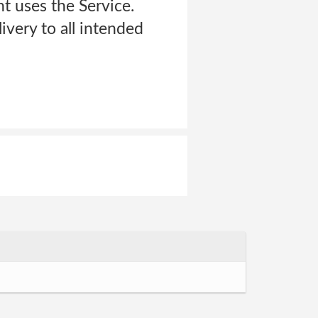
t uses the Service.
ivery to all intended