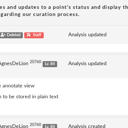
es and updates to a point's status and display t
garding our curation process.
Analysis updated
Deleted
Staff
20760
 AgnesDeLion
Analysis updated
Lv. 84
 annotate view
to be stored in plain text
20760
 AgnesDeLion
Analysis created
Lv. 84