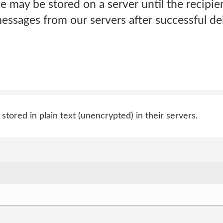
 may be stored on a server until the recipien
essages from our servers after successful del
tored in plain text (unencrypted) in their servers.