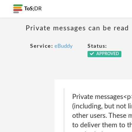
ToS;
DR
Private messages can be read
Service:
eBuddy
Status:
APPROVED
Private messages<p
(including, but not l
other users. These 
to deliver them to t