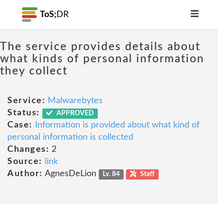
ToS;
DR
The service provides details about
what kinds of personal information
they collect
Service:
Malwarebytes
Status:
APPROVED
Case:
Information is provided about what kind of
personal information is collected
Changes:
2
Source:
link
Author:
AgnesDeLion
Lv. 84
Staff