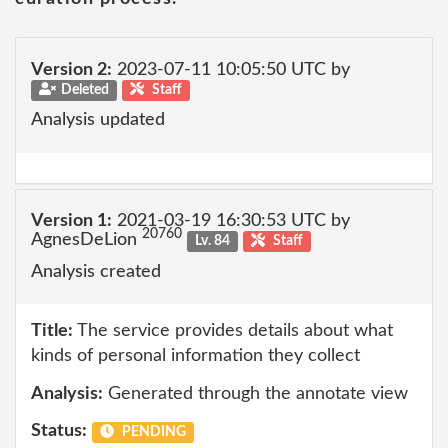
Version 2:
2023-07-11 10:05:50 UTC by
Deleted
Staff
Analysis updated
Version 1:
2021-03-19 16:30:53 UTC by
20760
AgnesDeLion
Lv. 84
Staff
Analysis created
Title:
The service provides details about what
kinds of personal information they collect
Analysis:
Generated through the annotate view
Status:
PENDING