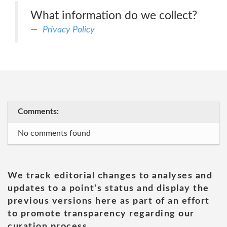
What information do we collect?
Privacy Policy
Comments:
No comments found
We track editorial changes to analyses and
updates to a point's status and display the
previous versions here as part of an effort
to promote transparency regarding our
curation process.