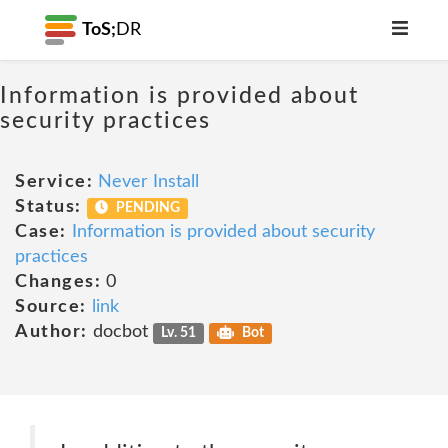
ToS;
DR
Information is provided about
security practices
Service:
Never Install
Status:
PENDING
Case:
Information is provided about security
practices
Changes:
0
Source:
link
Author:
docbot
Lv. 51
Bot