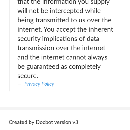
that the Information you supply
will not be intercepted while
being transmitted to us over the
internet. You accept the inherent
security implications of data
transmission over the internet
and the internet cannot always
be guaranteed as completely
secure.
Privacy Policy
Created by Docbot version v3