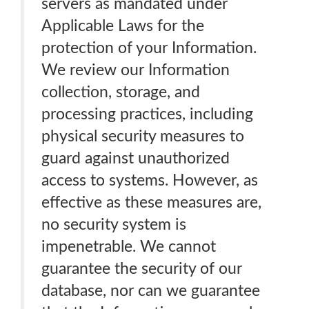
servers as mandated under
Applicable Laws for the
protection of your Information.
We review our Information
collection, storage, and
processing practices, including
physical security measures to
guard against unauthorized
access to systems. However, as
effective as these measures are,
no security system is
impenetrable. We cannot
guarantee the security of our
database, nor can we guarantee