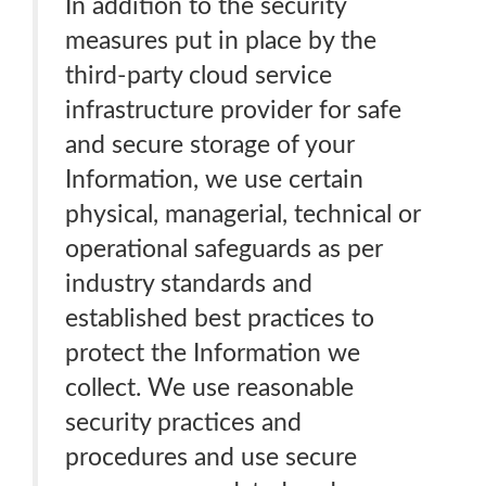
In addition to the security
measures put in place by the
third-party cloud service
infrastructure provider for safe
and secure storage of your
Information, we use certain
physical, managerial, technical or
operational safeguards as per
industry standards and
established best practices to
protect the Information we
collect. We use reasonable
security practices and
procedures and use secure