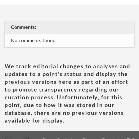
Comments:
No comments found
We track editorial changes to analyses and
updates to a point's status and display the
previous versions here as part of an effort
to promote transparency regarding our
curation process. Unfortunately, for this
point, due to how it was stored in our
database, there are no previous versions
available for display.