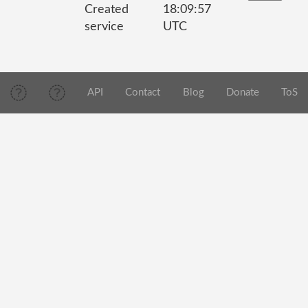
Created
18:09:57
service
UTC
API
Contact
Blog
Donate
ToS