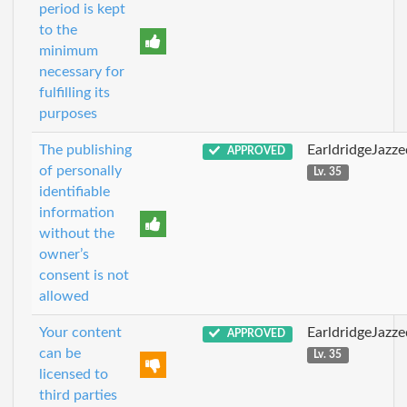
period is kept
to the
minimum
necessary for
fulfilling its
purposes
The publishing
EarldridgeJazz
APPROVED
of personally
Lv. 35
identifiable
information
without the
owner’s
consent is not
allowed
Your content
EarldridgeJazz
APPROVED
can be
Lv. 35
licensed to
third parties