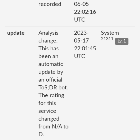
recorded
06-05
22:02:16
UTC
update
Analysis
2023-
System
21311
change:
05-17
Lv. 1
This has
22:01:45
been an
UTC
automatic
update by
an official
ToS;DR bot.
The rating
for this
service
changed
from N/A to
D.