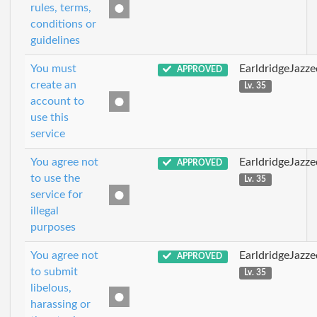
rules, terms,
conditions or
guidelines
You must
EarldridgeJazz
APPROVED
create an
Lv. 35
account to
use this
service
You agree not
EarldridgeJazz
APPROVED
to use the
Lv. 35
service for
illegal
purposes
You agree not
EarldridgeJazz
APPROVED
to submit
Lv. 35
libelous,
harassing or