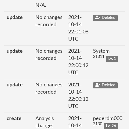
N/A.
update
No changes
2021-
Deleted
recorded
10-14
22:01:08
UTC
update
No changes
2021-
System
21311
recorded
10-14
Lv. 1
22:00:12
UTC
update
No changes
2021-
Deleted
recorded
10-14
22:00:12
UTC
create
Analysis
2021-
pederdm000
2130
change:
10-14
Lv. 26