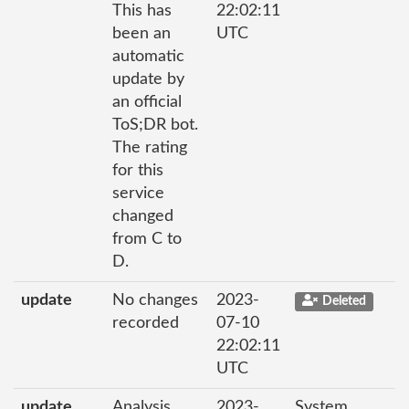
This has
22:02:11
been an
UTC
automatic
update by
an official
ToS;DR bot.
The rating
for this
service
changed
from C to
D.
update
No changes
2023-
Deleted
recorded
07-10
22:02:11
UTC
update
Analysis
2023-
System