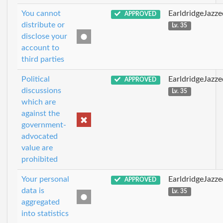
You cannot
EarldridgeJazz
APPROVED
distribute or
Lv. 35
disclose your
account to
third parties
Political
EarldridgeJazz
APPROVED
discussions
Lv. 35
which are
against the
government-
advocated
value are
prohibited
Your personal
EarldridgeJazz
APPROVED
data is
Lv. 35
aggregated
into statistics