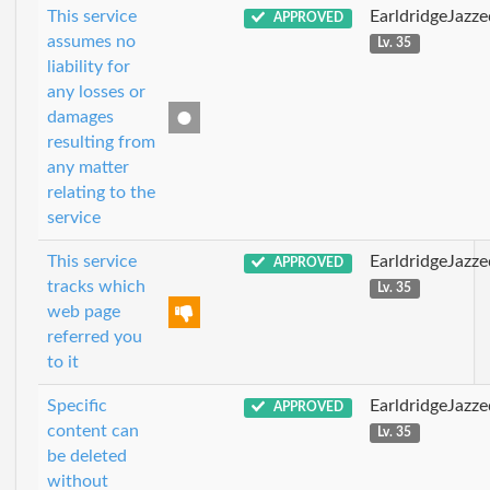
This service
EarldridgeJazz
APPROVED
assumes no
Lv. 35
liability for
any losses or
damages
resulting from
any matter
relating to the
service
This service
EarldridgeJazz
APPROVED
tracks which
Lv. 35
web page
referred you
to it
Specific
EarldridgeJazz
APPROVED
content can
Lv. 35
be deleted
without