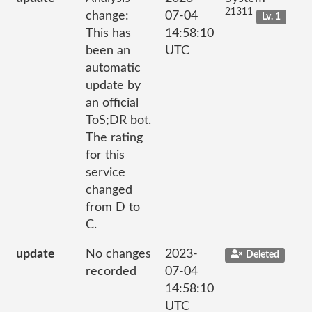
21311
change:
07-04
Lv. 1
This has
14:58:10
been an
UTC
automatic
update by
an official
ToS;DR bot.
The rating
for this
service
changed
from D to
C.
update
No changes
2023-
Deleted
recorded
07-04
14:58:10
UTC