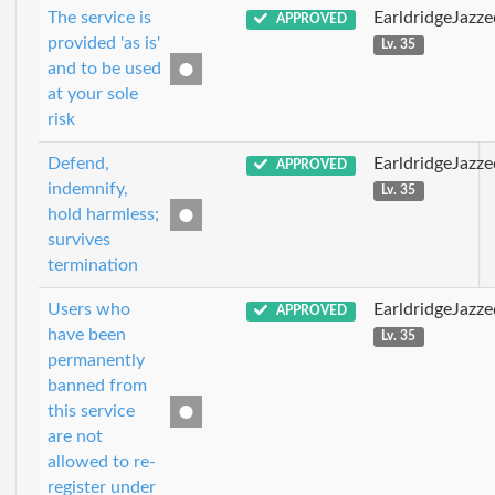
The service is
EarldridgeJazz
APPROVED
provided 'as is'
Lv. 35
and to be used
at your sole
risk
Defend,
EarldridgeJazz
APPROVED
indemnify,
Lv. 35
hold harmless;
survives
termination
Users who
EarldridgeJazz
APPROVED
have been
Lv. 35
permanently
banned from
this service
are not
allowed to re-
register under