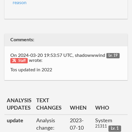
reason
Comments:
On 2024-03-20 19:53:57 UTC, shadowwwind
Lv. 19
wrote:
Staff
Tos updated in 2022
ANALYSIS
TEXT
UPDATES
CHANGES
WHEN
WHO
update
Analysis
2023-
System
21311
change:
07-10
Lv. 1