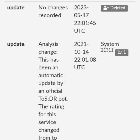
update
No changes
2023-
Deleted
recorded
05-17
22:01:45
UTC
update
Analysis
2021-
System
21311
change:
10-14
Lv. 1
This has
22:01:08
been an
UTC
automatic
update by
an official
ToS;DR bot.
The rating
for this
service
changed
from to