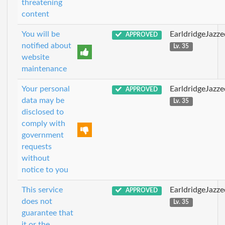
threatening
content
You will be
EarldridgeJazz
APPROVED
notified about
Lv. 35
website
maintenance
Your personal
EarldridgeJazz
APPROVED
data may be
Lv. 35
disclosed to
comply with
government
requests
without
notice to you
This service
EarldridgeJazz
APPROVED
does not
Lv. 35
guarantee that
it or the