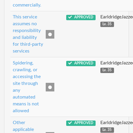
commercially.
This service
EarldridgeJazz
APPROVED
assumes no
Lv. 35
responsibility
and liability
for third-party
services
Spidering,
EarldridgeJazz
APPROVED
crawling, or
Lv. 35
accessing the
site through
any
automated
means is not
allowed
Other
EarldridgeJazz
APPROVED
applicable
Lv. 35