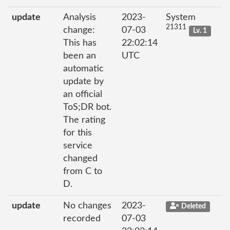
update
Analysis
2023-
System
21311
change:
07-03
Lv. 1
This has
22:02:14
been an
UTC
automatic
update by
an official
ToS;DR bot.
The rating
for this
service
changed
from C to
D.
update
No changes
2023-
Deleted
recorded
07-03