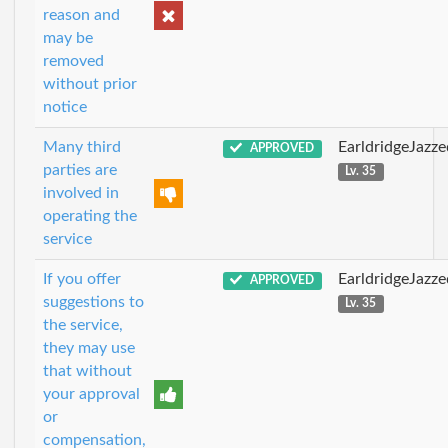
reason and
may be
removed
without prior
notice
Many third
EarldridgeJazz
APPROVED
parties are
Lv. 35
involved in
operating the
service
If you offer
EarldridgeJazz
APPROVED
suggestions to
Lv. 35
the service,
they may use
that without
your approval
or
compensation,