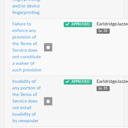
and/or device
fingerprinting
Failure to
EarldridgeJazz
APPROVED
enforce any
Lv. 35
provision of
the Terms of
Service does
not constitute
a waiver of
such provision
Invalidity of
EarldridgeJazz
APPROVED
any portion of
Lv. 35
the Terms of
Service does
not entail
invalidity of
its remainder