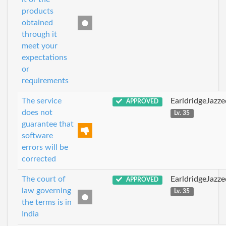
products
obtained
through it
meet your
expectations
or
requirements
The service
EarldridgeJazz
APPROVED
does not
Lv. 35
guarantee that
software
errors will be
corrected
The court of
EarldridgeJazz
APPROVED
law governing
Lv. 35
the terms is in
India