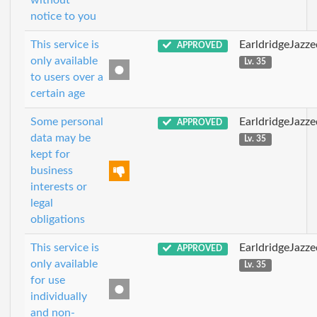
without
notice to you
This service is
EarldridgeJazz
APPROVED
only available
Lv. 35
to users over a
certain age
Some personal
EarldridgeJazz
APPROVED
data may be
Lv. 35
kept for
business
interests or
legal
obligations
This service is
EarldridgeJazz
APPROVED
only available
Lv. 35
for use
individually
and non-