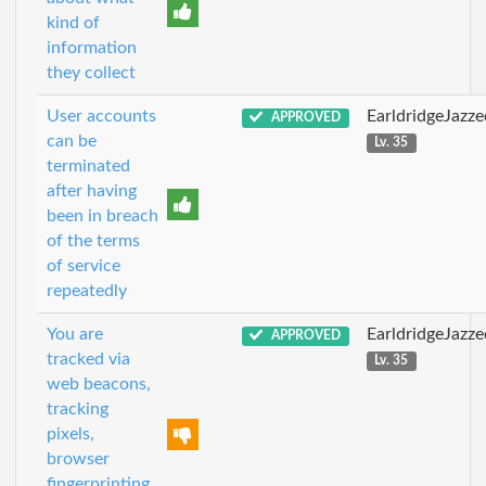
kind of
information
they collect
User accounts
EarldridgeJazz
APPROVED
can be
Lv. 35
terminated
after having
been in breach
of the terms
of service
repeatedly
You are
EarldridgeJazz
APPROVED
tracked via
Lv. 35
web beacons,
tracking
pixels,
browser
fingerprinting,