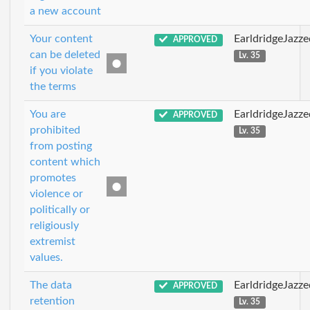
a new account
Your content
EarldridgeJazz
APPROVED
can be deleted
Lv. 35
if you violate
the terms
You are
EarldridgeJazz
APPROVED
prohibited
Lv. 35
from posting
content which
promotes
violence or
politically or
religiously
extremist
values.
The data
EarldridgeJazz
APPROVED
retention
Lv. 35