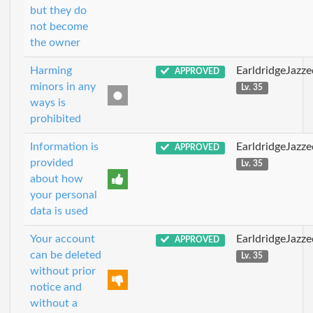
but they do
not become
the owner
Harming
EarldridgeJazz
APPROVED
minors in any
Lv. 35
ways is
prohibited
Information is
EarldridgeJazz
APPROVED
provided
Lv. 35
about how
your personal
data is used
Your account
EarldridgeJazz
APPROVED
can be deleted
Lv. 35
without prior
notice and
without a