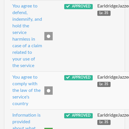
You agree to
EarldridgeJazz
APPROVED
defend,
Lv. 35
indemnify, and
hold the
service
harmless in
case of a claim
related to
your use of
the service
You agree to
EarldridgeJazz
APPROVED
comply with
Lv. 35
the law of the
service's
country
Information is
EarldridgeJazz
APPROVED
provided
Lv. 35
about what