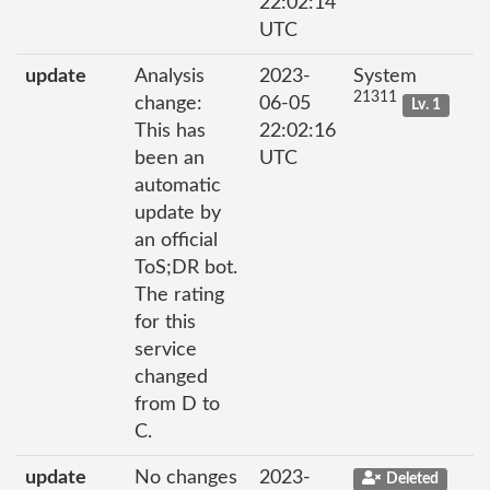
22:02:14
UTC
update
Analysis
2023-
System
21311
change:
06-05
Lv. 1
This has
22:02:16
been an
UTC
automatic
update by
an official
ToS;DR bot.
The rating
for this
service
changed
from D to
C.
update
No changes
2023-
Deleted