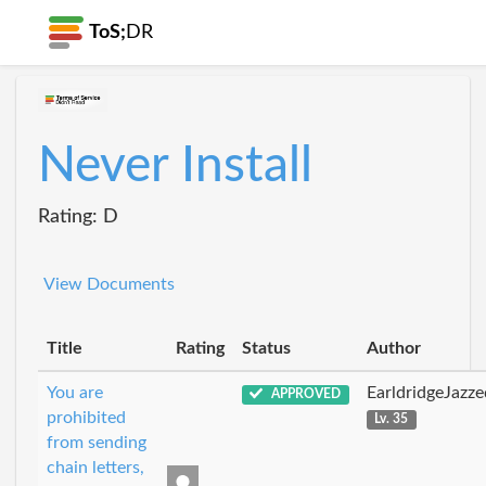
ToS;
DR
Never Install
Rating: D
View Documents
Title
Rating
Status
Author
You are
EarldridgeJazz
APPROVED
prohibited
Lv. 35
from sending
chain letters,