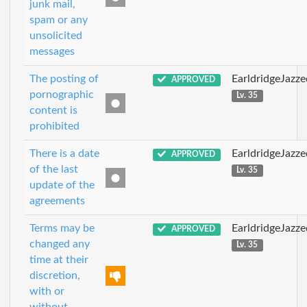
junk mail,
spam or any
unsolicited
messages
The posting of
EarldridgeJazz
APPROVED
pornographic
Lv. 35
content is
prohibited
There is a date
EarldridgeJazz
APPROVED
of the last
Lv. 35
update of the
agreements
Terms may be
EarldridgeJazz
APPROVED
changed any
Lv. 35
time at their
discretion,
with or