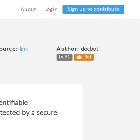
Sign up to contribute
About
Login
ource:
link
Author:
docbot
Lv. 51
Bot
ntifiable
otected by a secure