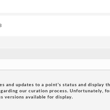
3
es and updates to a point's status and display t
garding our curation process. Unfortunately, for
s versions available for display.