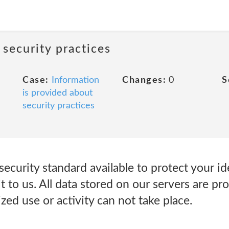
 security practices
Case:
Information
Changes:
0
S
is provided about
security practices
ecurity standard available to protect your ide
it to us. All data stored on our servers are pr
zed use or activity can not take place.