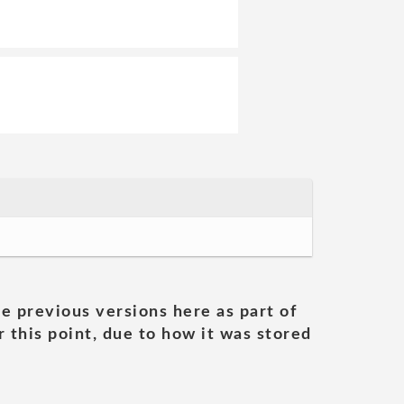
he previous versions here as part of
 this point, due to how it was stored