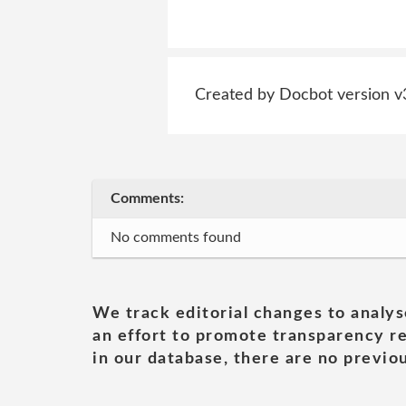
Created by Docbot version v
Comments:
No comments found
We track editorial changes to analys
an effort to promote transparency re
in our database, there are no previou