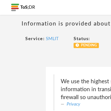
ToS;
DR
Information is provided about
Service:
SMLIT
Status:
PENDING
We use the highest s
information in trans
firewall so unauthori
Privacy