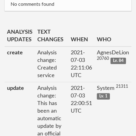
No comments found
ANALYSIS
TEXT
UPDATES
CHANGES
WHEN
WHO
create
Analysis
2021-
AgnesDeLion
20760
change:
07-03
Lv. 84
Created
22:11:06
service
UTC
21311
update
Analysis
2021-
System
change:
07-03
Lv. 1
This has
22:00:51
been an
UTC
automatic
update by
an official