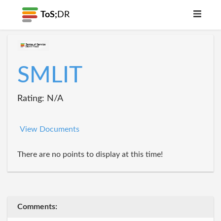
ToS;
DR
SMLIT
Rating: N/A
View Documents
There are no points to display at this time!
Comments: