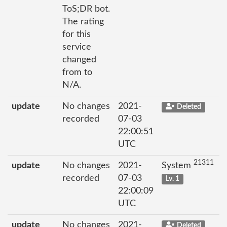
ToS;DR bot.
The rating
for this
service
changed
from to
N/A.
update
No changes
2021-
Deleted
recorded
07-03
22:00:51
UTC
21311
update
No changes
2021-
System
recorded
07-03
Lv. 1
22:00:09
UTC
update
No changes
2021-
Deleted