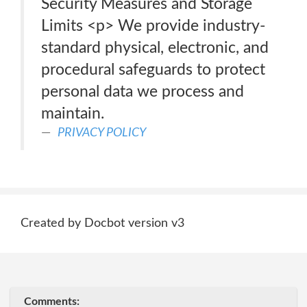
Security Measures and Storage
Limits <p> We provide industry-
standard physical, electronic, and
procedural safeguards to protect
personal data we process and
maintain.
PRIVACY POLICY
Created by Docbot version v3
Comments: