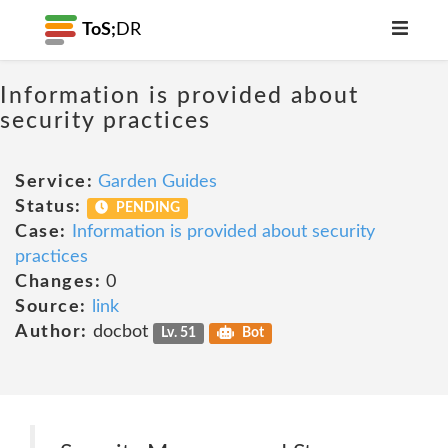
ToS;
DR
Information is provided about
security practices
Service:
Garden Guides
Status:
PENDING
Case:
Information is provided about security
practices
Changes:
0
Source:
link
Author:
docbot
Lv. 51
Bot