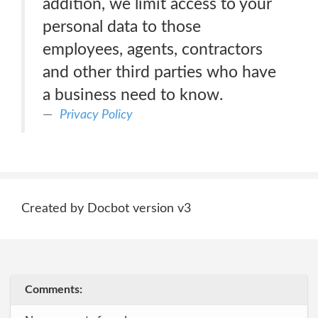
addition, we limit access to your
personal data to those
employees, agents, contractors
and other third parties who have
a business need to know.
Privacy Policy
Created by Docbot version v3
Comments: