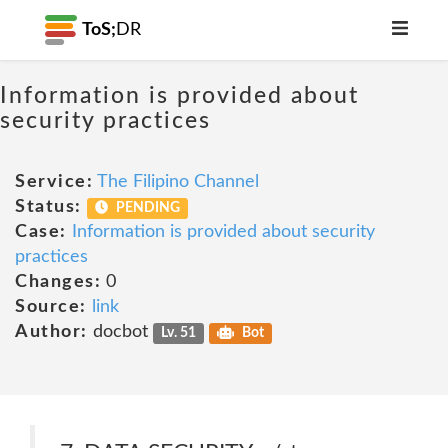
ToS;
DR
Information is provided about
security practices
Service:
The Filipino Channel
Status:
PENDING
Case:
Information is provided about security
practices
Changes:
0
Source:
link
Author:
docbot
Lv. 51
Bot