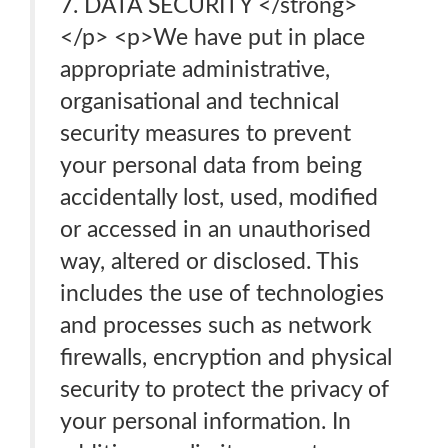
7. DATA SECURITY </strong>
</p> <p>We have put in place
appropriate administrative,
organisational and technical
security measures to prevent
your personal data from being
accidentally lost, used, modified
or accessed in an unauthorised
way, altered or disclosed. This
includes the use of technologies
and processes such as network
firewalls, encryption and physical
security to protect the privacy of
your personal information. In