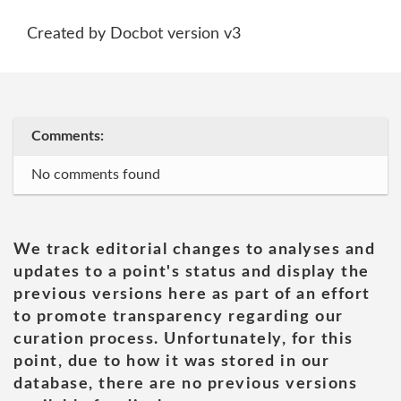
Created by Docbot version v3
Comments:
No comments found
We track editorial changes to analyses and
updates to a point's status and display the
previous versions here as part of an effort
to promote transparency regarding our
curation process. Unfortunately, for this
point, due to how it was stored in our
database, there are no previous versions