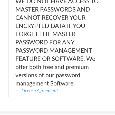
WE DO NOT HAVE ACCESS TO
MASTER PASSWORDS AND
CANNOT RECOVER YOUR
ENCRYPTED DATA IF YOU
FORGET THE MASTER
PASSWORD FOR ANY
PASSWORD MANAGEMENT
FEATURE OR SOFTWARE. We
offer both free and premium
versions of our password
management Software.
License Agreement