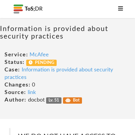
ToS;
DR
Information is provided about
security practices
Service:
McAfee
Status:
PENDING
Case:
Information is provided about security
practices
Changes:
0
Source:
link
Author:
docbot
Lv. 51
Bot