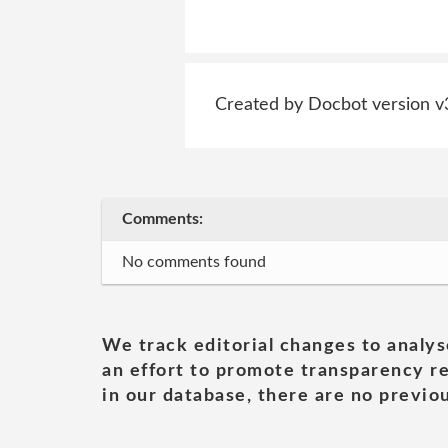
Created by Docbot version v
Comments:
No comments found
We track editorial changes to analys
an effort to promote transparency re
in our database, there are no previou