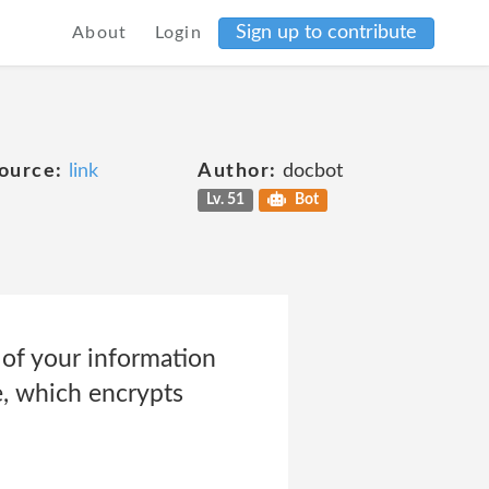
Sign up to contribute
About
Login
ource:
link
Author:
docbot
Lv. 51
Bot
 of your information
e, which encrypts