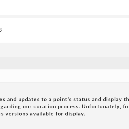
3
es and updates to a point's status and display t
garding our curation process. Unfortunately, for
s versions available for display.