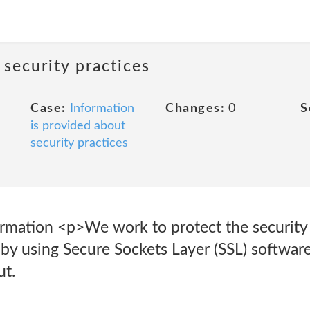
 security practices
Case:
Information
Changes:
0
S
is provided about
security practices
ormation <p>We work to protect the security
 by using Secure Sockets Layer (SSL) softwar
ut.