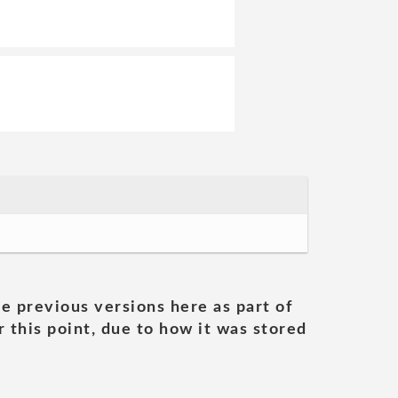
he previous versions here as part of
 this point, due to how it was stored