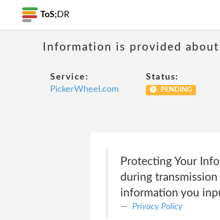
ToS;
DR
Information is provided about
Service:
Status:
PickerWheel.com
PENDING
Protecting Your Inf
during transmission
information you inp
Privacy Policy