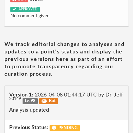
APPROVED
No comment given
We track editorial changes to analyses and
updates to a point's status and display the
previous versions here as part of an effort
to promote transparency regarding our
curation process.
Version 1:
2026-04-08 01:44:17 UTC by Dr_Jeff
20149
Lv. 98
Bot
Analysis updated
Previous Status:
PENDING