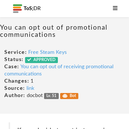
ToS;
DR
You can opt out of promotional
communications
Service:
Free Steam Keys
Status:
APPROVED
Case:
You can opt out of receiving promotional
communications
Changes:
1
Source:
link
Author:
docbot
Lv. 51
Bot