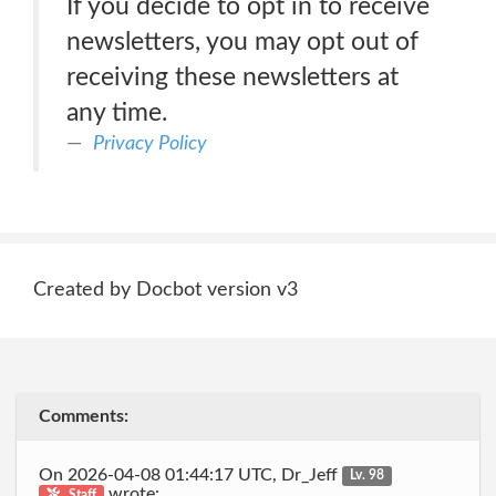
If you decide to opt in to receive
newsletters, you may opt out of
receiving these newsletters at
any time.
Privacy Policy
Created by Docbot version v3
Comments:
On 2026-04-08 01:44:17 UTC, Dr_Jeff
Lv. 98
wrote:
Staff