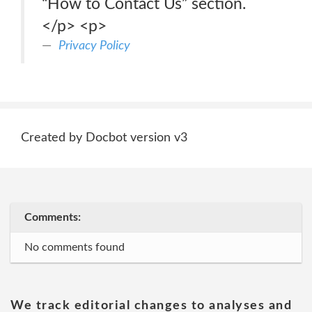
“How to Contact Us” section.
</p> <p>
Privacy Policy
Created by Docbot version v3
Comments:
No comments found
We track editorial changes to analyses and