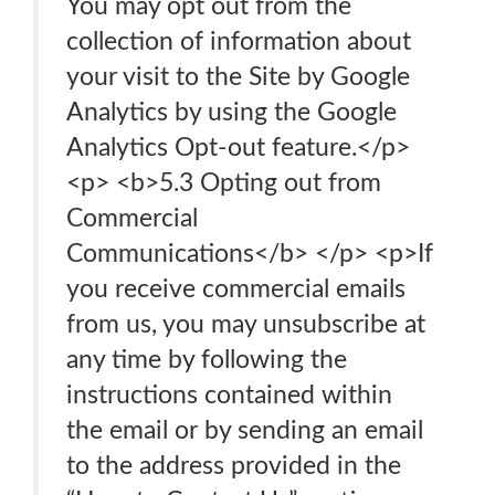
You may opt out from the
collection of information about
your visit to the Site by Google
Analytics by using the Google
Analytics Opt-out feature.</p>
<p> <b>5.3 Opting out from
Commercial
Communications</b> </p> <p>If
you receive commercial emails
from us, you may unsubscribe at
any time by following the
instructions contained within
the email or by sending an email
to the address provided in the