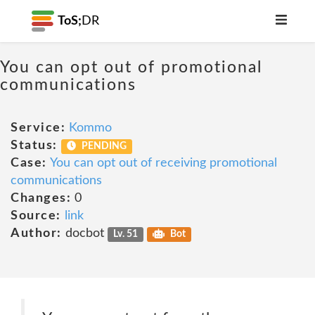
ToS;
DR
You can opt out of promotional
communications
Service:
Kommo
Status:
PENDING
Case:
You can opt out of receiving promotional
communications
Changes:
0
Source:
link
Author:
docbot
Lv. 51
Bot