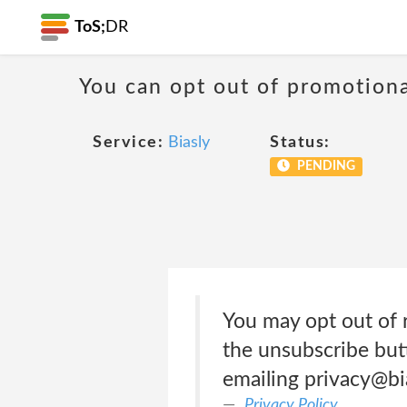
ToS;
DR
You can opt out of promotion
Service:
Biasly
Status:
PENDING
You may opt out of 
the unsubscribe but
emailing privacy@bi
Privacy Policy