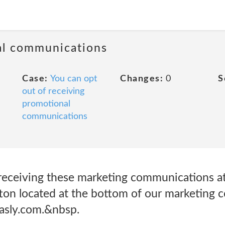
al communications
Case:
You can opt
Changes:
0
S
out of receiving
promotional
communications
receiving these marketing communications at 
ton located at the bottom of our marketing 
asly.com.&nbsp.