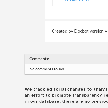
Created by Docbot version v
Comments:
No comments found
We track editorial changes to analys
an effort to promote transparency re
in our database, there are no previou