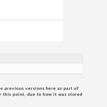
he previous versions here as part of
 this point, due to how it was stored