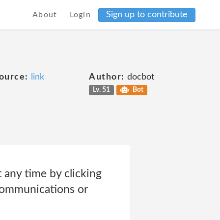
Sign up to contribute
About
Login
ource:
link
Author:
docbot
Lv. 51
Bot
any time by clicking
communications or