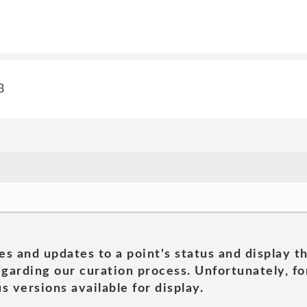
3
es and updates to a point's status and display t
garding our curation process. Unfortunately, for
s versions available for display.