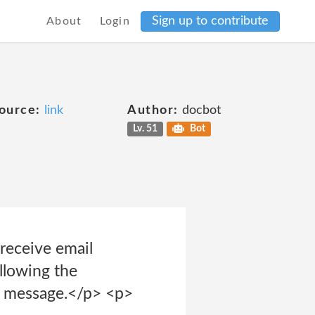
Sign up to contribute
About
Login
ource:
link
Author:
docbot
Lv. 51
Bot
receive email
ollowing the
il message.</p> <p>