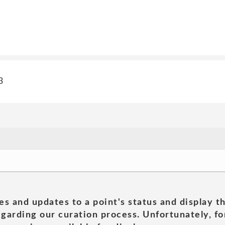
3
es and updates to a point's status and display t
garding our curation process. Unfortunately, for