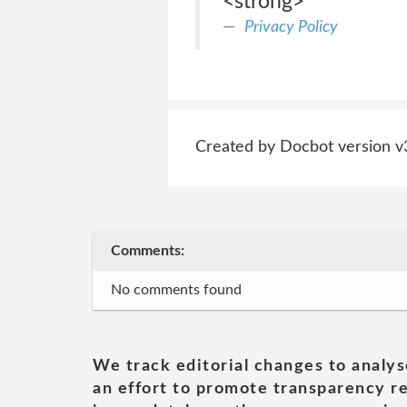
<strong>
Privacy Policy
Created by Docbot version v
Comments:
No comments found
We track editorial changes to analys
an effort to promote transparency re