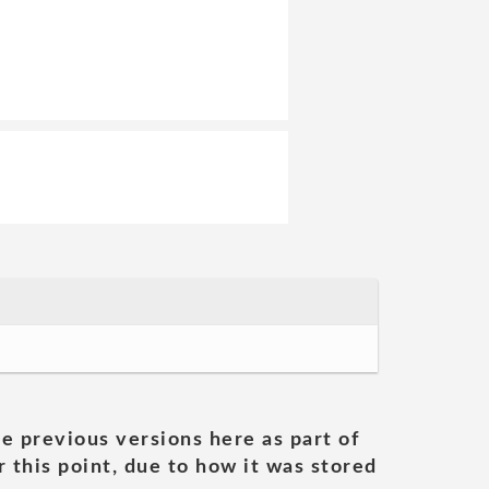
he previous versions here as part of
 this point, due to how it was stored