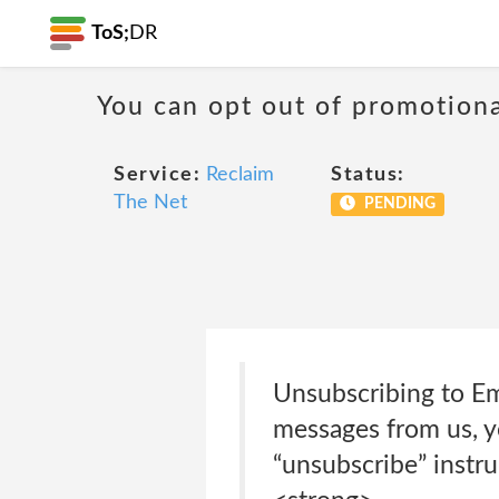
ToS;
DR
You can opt out of promotion
Service:
Reclaim
Status:
The Net
PENDING
Unsubscribing to Em
messages from us, yo
“unsubscribe” instr