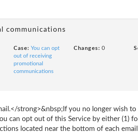
al communications
Case:
You can opt
Changes:
0
S
out of receiving
promotional
communications
ail.</strong>&nbsp;If you no longer wish to 
u can opt out of this Service by either (1) f
uctions located near the bottom of each ema