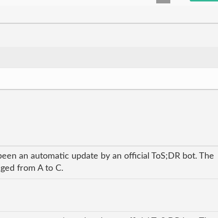
been an automatic update by an official ToS;DR bot. The
nged from A to C.