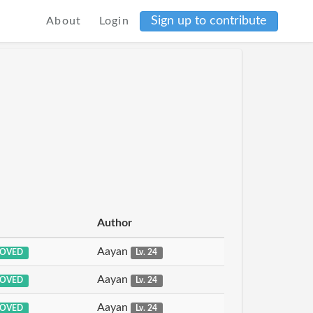
Sign up to contribute
About
Login
Author
Aayan
OVED
Lv. 24
Aayan
OVED
Lv. 24
Aayan
OVED
Lv. 24