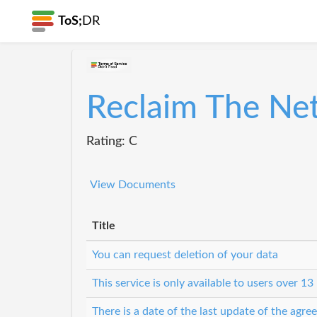
ToS;
DR
Reclaim The Ne
Rating: C
View Documents
Title
You can request deletion of your data
This service is only available to users over 13
There is a date of the last update of the agr