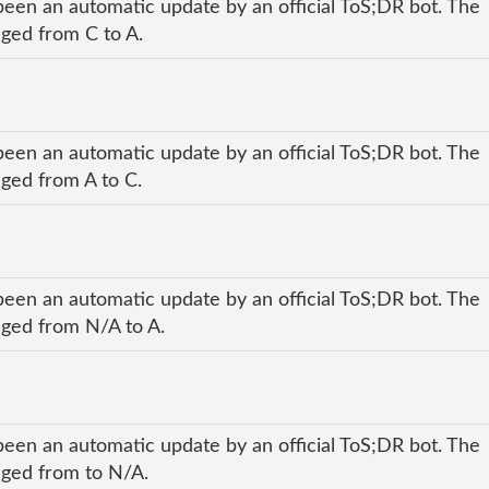
been an automatic update by an official ToS;DR bot. The
nged from C to A.
been an automatic update by an official ToS;DR bot. The
nged from A to C.
been an automatic update by an official ToS;DR bot. The
anged from N/A to A.
been an automatic update by an official ToS;DR bot. The
anged from to N/A.