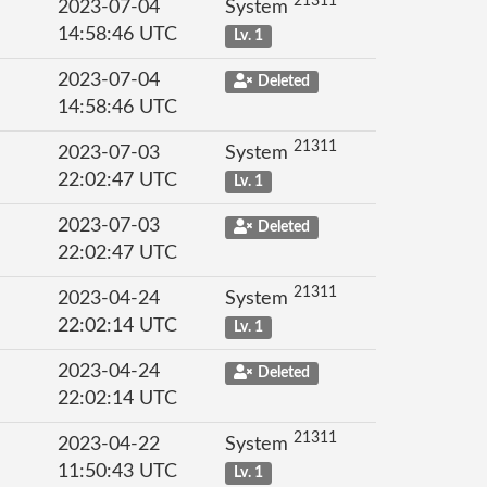
21311
2023-07-04
System
14:58:46 UTC
Lv. 1
2023-07-04
Deleted
14:58:46 UTC
21311
2023-07-03
System
22:02:47 UTC
Lv. 1
2023-07-03
Deleted
22:02:47 UTC
21311
2023-04-24
System
22:02:14 UTC
Lv. 1
2023-04-24
Deleted
22:02:14 UTC
21311
2023-04-22
System
11:50:43 UTC
Lv. 1