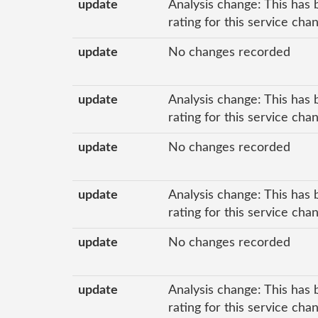
update
Analysis change: This has 
rating for this service cha
update
No changes recorded
update
Analysis change: This has 
rating for this service cha
update
No changes recorded
update
Analysis change: This has 
rating for this service ch
update
No changes recorded
update
Analysis change: This has 
rating for this service ch