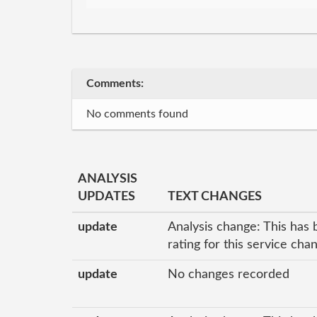
Comments:
No comments found
ANALYSIS
UPDATES
TEXT CHANGES
update
Analysis change: This has 
rating for this service cha
update
No changes recorded