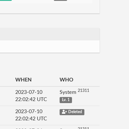
WHEN
WHO
21311
2023-07-10
System
22:02:42 UTC
Lv. 1
2023-07-10
Deleted
22:02:42 UTC