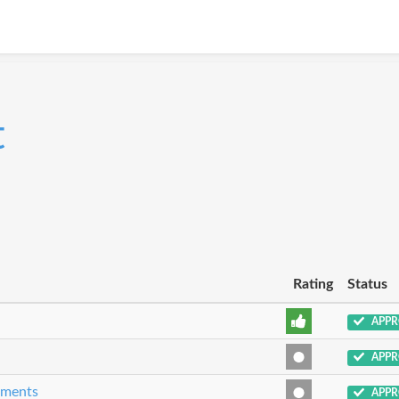
t
Rating
Status
APPR
APPR
eements
APPR