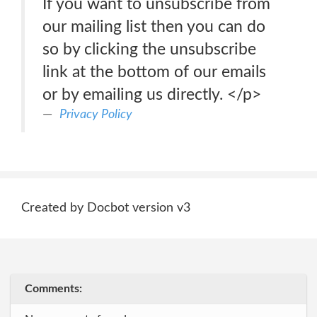
If you want to unsubscribe from
our mailing list then you can do
so by clicking the unsubscribe
link at the bottom of our emails
or by emailing us directly. </p>
Privacy Policy
Created by Docbot version v3
Comments: