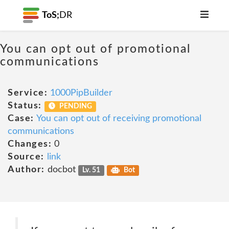
ToS;
DR
You can opt out of promotional
communications
Service:
1000PipBuilder
Status:
PENDING
Case:
You can opt out of receiving promotional
communications
Changes:
0
Source:
link
Author:
docbot
Lv. 51
Bot