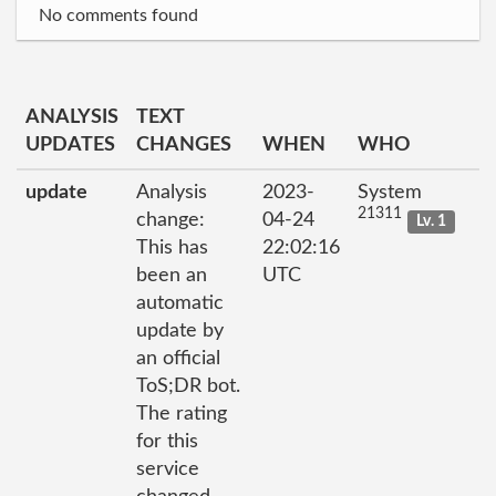
No comments found
ANALYSIS
TEXT
UPDATES
CHANGES
WHEN
WHO
update
Analysis
2023-
System
21311
change:
04-24
Lv. 1
This has
22:02:16
been an
UTC
automatic
update by
an official
ToS;DR bot.
The rating
for this
service