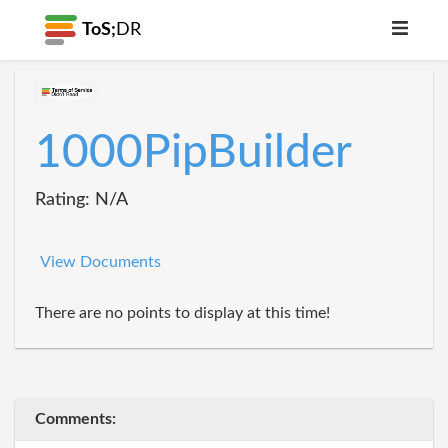
ToS;
DR
1000PipBuilder
Rating: N/A
View Documents
There are no points to display at this time!
Comments: