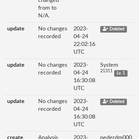
changed
from to
N/A.
update
No changes
2023-
Deleted
recorded
04-24
22:02:16
UTC
update
No changes
2023-
System
21311
recorded
04-24
Lv. 1
16:30:08
UTC
update
No changes
2023-
Deleted
recorded
04-24
16:30:08
UTC
create
Analysis
2023-
pederdm000