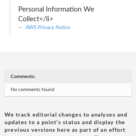
Personal Information We
Collect</li>
AWS Privacy Notice
Comments:
No comments found
We track editorial changes to analyses and
updates to a point's status and display the
previous versions here as part of an effort