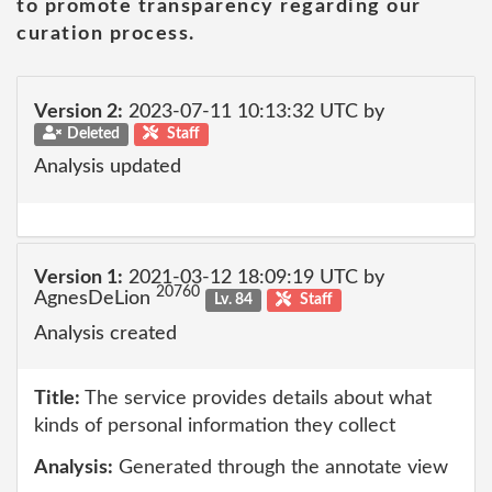
to promote transparency regarding our
curation process.
Version 2:
2023-07-11 10:13:32 UTC by
Deleted
Staff
Analysis updated
Version 1:
2021-03-12 18:09:19 UTC by
20760
AgnesDeLion
Lv. 84
Staff
Analysis created
Title:
The service provides details about what
kinds of personal information they collect
Analysis:
Generated through the annotate view