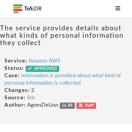
ToS;
DR
The service provides details about
what kinds of personal information
they collect
Service:
Amazon AWS
Status:
APPROVED
Case:
Information is provided about what kind of
personal information is collected
Changes:
2
Source:
link
Author:
AgnesDeLion
Lv. 84
Staff