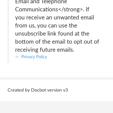
Email and Telephone
Communications</strong>. If
you receive an unwanted email
from us, you can use the
unsubscribe link found at the
bottom of the email to opt out of
receiving future emails.
Privacy Policy
Created by Docbot version v3