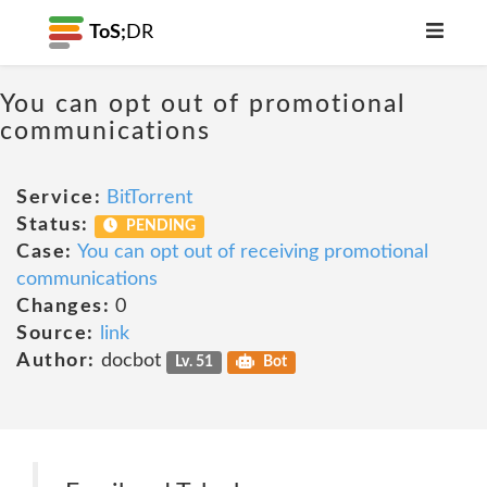
ToS;
DR
You can opt out of promotional
communications
Service:
BitTorrent
Status:
PENDING
Case:
You can opt out of receiving promotional
communications
Changes:
0
Source:
link
Author:
docbot
Lv. 51
Bot