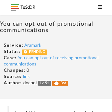
ToS;
DR
You can opt out of promotional
communications
Service:
Aramark
Status:
PENDING
Case:
You can opt out of receiving promotional
communications
Changes:
0
Source:
link
Author:
docbot
Lv. 51
Bot