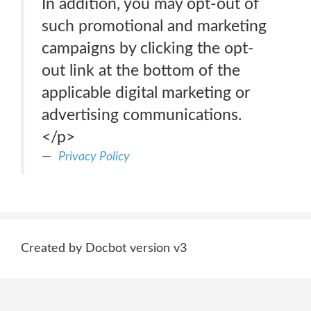
In addition, you may opt-out of
such promotional and marketing
campaigns by clicking the opt-
out link at the bottom of the
applicable digital marketing or
advertising communications.
</p>
Privacy Policy
Created by Docbot version v3