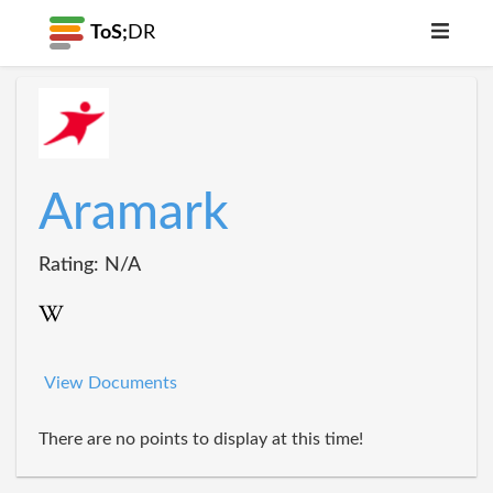
ToS;
DR
Aramark
Rating: N/A
View Documents
There are no points to display at this time!