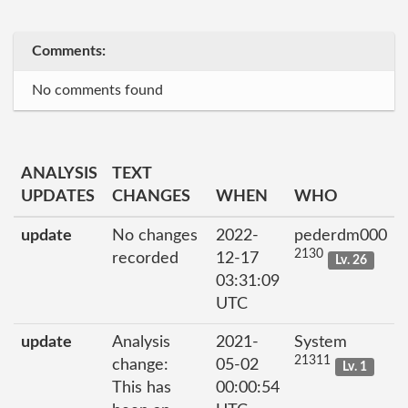
Comments:
No comments found
ANALYSIS
TEXT
UPDATES
CHANGES
WHEN
WHO
update
No changes
2022-
pederdm000
2130
recorded
12-17
Lv. 26
03:31:09
UTC
update
Analysis
2021-
System
21311
change:
05-02
Lv. 1
This has
00:00:54