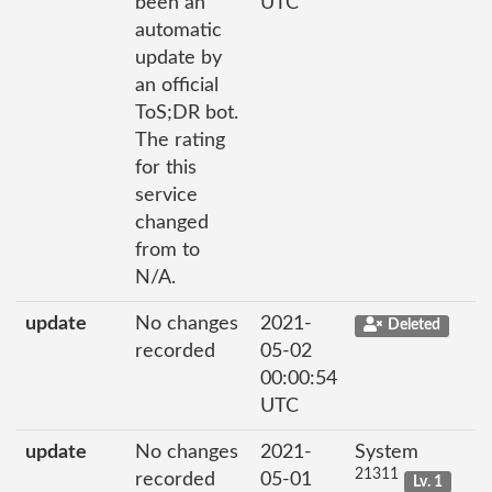
been an
UTC
automatic
update by
an official
ToS;DR bot.
The rating
for this
service
changed
from to
N/A.
update
No changes
2021-
Deleted
recorded
05-02
00:00:54
UTC
update
No changes
2021-
System
21311
recorded
05-01
Lv. 1