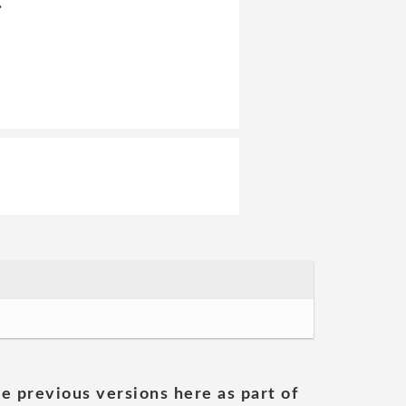
:
he previous versions here as part of