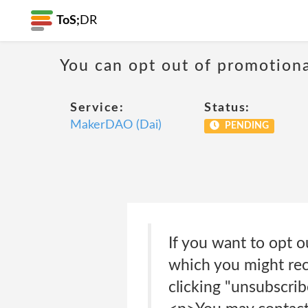
ToS;
DR
You can opt out of promotion
Service:
Status:
MakerDAO (Dai)
PENDING
If you want to opt o
which you might rece
clicking "unsubscrib