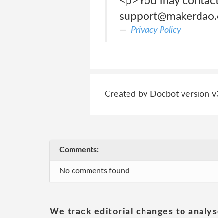
<p>You may contact 
support@makerdao.
Privacy Policy
Created by Docbot version v
Comments:
No comments found
We track editorial changes to analys