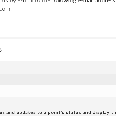
us by e-mail to the following e-mail address
com.
3
es and updates to a point's status and display t