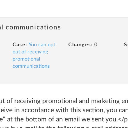
al communications
Case:
You can opt
Changes:
0
S
out of receiving
promotional
communications
ut of receiving promotional and marketing ema
ive in accordance with this section, you can
e" at the bottom of an email we sent you.</p