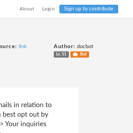
Sign up to contribute
About
Login
ource:
link
Author:
docbot
Lv. 51
Bot
ils in relation to
 best opt out by
> Your inquiries