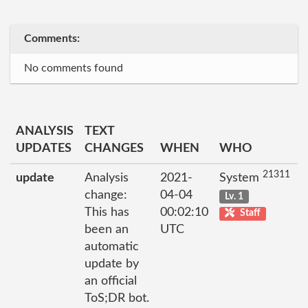
Comments:
No comments found
ANALYSIS
TEXT
UPDATES
CHANGES
WHEN
WHO
21311
update
Analysis
2021-
System
change:
04-04
Lv. 1
This has
00:02:10
Staff
been an
UTC
automatic
update by
an official
ToS;DR bot.