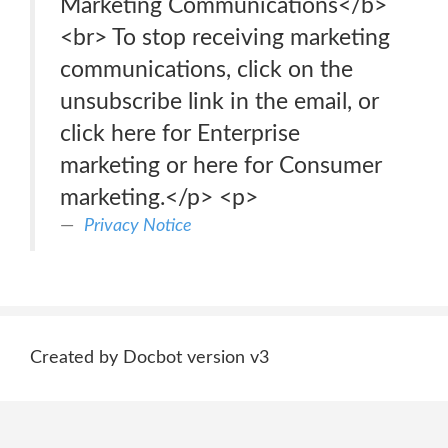
Marketing Communications</b>
<br> To stop receiving marketing
communications, click on the
unsubscribe link in the email, or
click here for Enterprise
marketing or here for Consumer
marketing.</p> <p>
Privacy Notice
Created by Docbot version v3