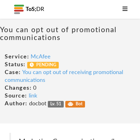
ToS;
DR
You can opt out of promotional
communications
Service:
McAfee
Status:
PENDING
Case:
You can opt out of receiving promotional
communications
Changes:
0
Source:
link
Author:
docbot
Lv. 51
Bot