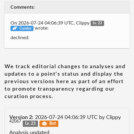
Comments:
On 2026-07-24 04:06:39 UTC, Clippy
Lv. 23
wrote:
Curator
declined:
We track editorial changes to analyses and
updates to a point's status and display the
previous versions here as part of an effort
to promote transparency regarding our
curation process.
Version 2:
2026-07-24 04:06:39 UTC by Clippy
42067
Lv. 23
Bot
Analysis updated