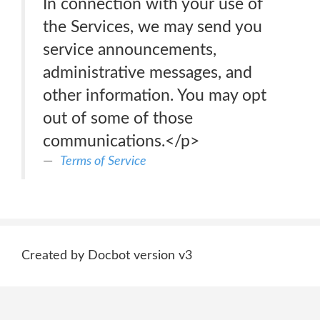
In connection with your use of
the Services, we may send you
service announcements,
administrative messages, and
other information. You may opt
out of some of those
communications.</p>
Terms of Service
Created by Docbot version v3