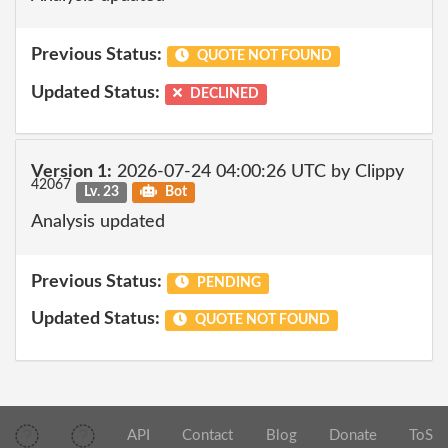
Previous Status:
QUOTE NOT FOUND
Updated Status:
DECLINED
Version 1:
2026-07-24 04:00:26 UTC by Clippy
42067
Lv. 23
Bot
Analysis updated
Previous Status:
PENDING
Updated Status:
QUOTE NOT FOUND
API
Contact
Blog
Donate
ToS