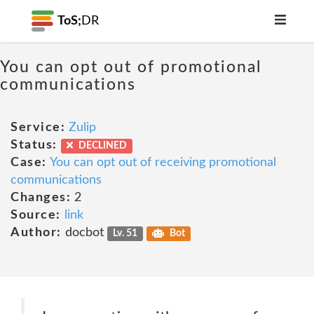
ToS;
DR
You can opt out of promotional
communications
Service:
Zulip
Status:
DECLINED
Case:
You can opt out of receiving promotional
communications
Changes:
2
Source:
link
Author:
docbot
Lv. 51
Bot