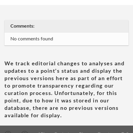
Comments:
No comments found
We track editorial changes to analyses and
updates to a point's status and display the
previous versions here as part of an effort
to promote transparency regarding our
curation process. Unfortunately, for this
point, due to how it was stored in our
database, there are no previous versions
available for display.