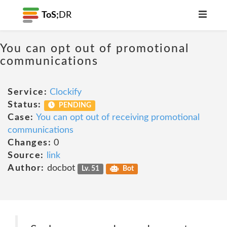
ToS;
DR
You can opt out of promotional
communications
Service:
Clockify
Status:
PENDING
Case:
You can opt out of receiving promotional
communications
Changes:
0
Source:
link
Author:
docbot
Lv. 51
Bot