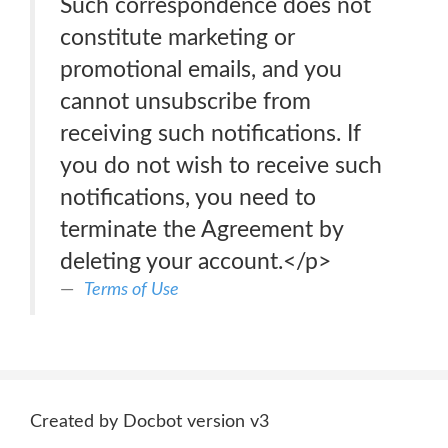
Such correspondence does not
constitute marketing or
promotional emails, and you
cannot unsubscribe from
receiving such notifications. If
you do not wish to receive such
notifications, you need to
terminate the Agreement by
deleting your account.</p>
Terms of Use
Created by Docbot version v3