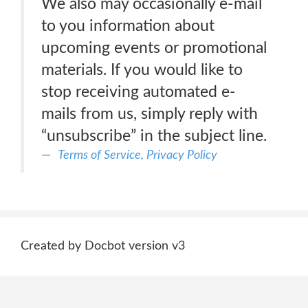
We also may occasionally e-mail
to you information about
upcoming events or promotional
materials. If you would like to
stop receiving automated e-
mails from us, simply reply with
“unsubscribe” in the subject line.
Terms of Service, Privacy Policy
Created by Docbot version v3