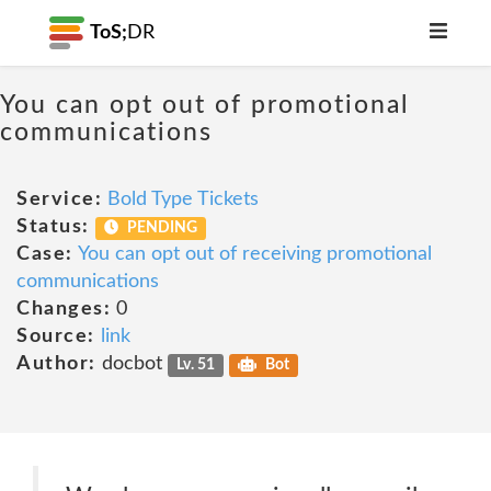
ToS;
DR
You can opt out of promotional
communications
Service:
Bold Type Tickets
Status:
PENDING
Case:
You can opt out of receiving promotional
communications
Changes:
0
Source:
link
Author:
docbot
Lv. 51
Bot