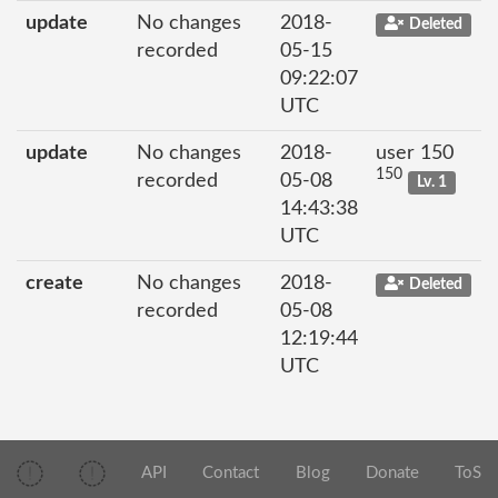
update
No changes
2018-
Deleted
recorded
05-15
09:22:07
UTC
update
No changes
2018-
user 150
150
recorded
05-08
Lv. 1
14:43:38
UTC
create
No changes
2018-
Deleted
recorded
05-08
12:19:44
UTC
API
Contact
Blog
Donate
ToS