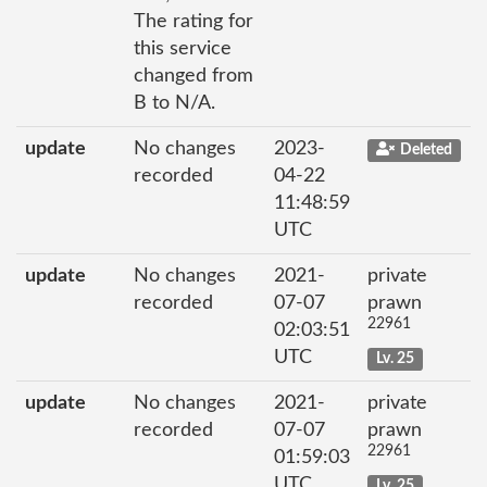
The rating for
this service
changed from
B to N/A.
update
No changes
2023-
Deleted
recorded
04-22
11:48:59
UTC
update
No changes
2021-
private
recorded
07-07
prawn
22961
02:03:51
UTC
Lv. 25
update
No changes
2021-
private
recorded
07-07
prawn
22961
01:59:03
UTC
Lv. 25