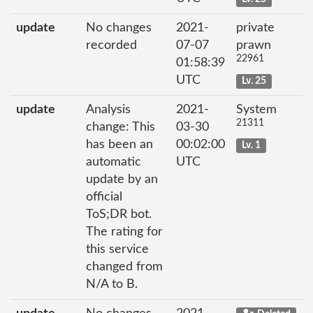
update
No changes
2021-
private
recorded
07-07
prawn
22961
01:58:39
UTC
Lv. 25
update
Analysis
2021-
System
21311
change: This
03-30
has been an
00:02:00
Lv. 1
automatic
UTC
update by an
official
ToS;DR bot.
The rating for
this service
changed from
N/A to B.