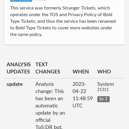
This service was formerly Stranger Tickets, which
operates under the TOS and Privacy Policy of Bold
Type Tickets, and thus the service has been renamed
to Bold Type Tickets to cover more websites under
the same policy.
ANALYSIS
TEXT
UPDATES
CHANGES
WHEN
WHO
update
Analysis
2023-
System
21311
change: This
04-22
has been an
11:48:59
Lv. 1
automatic
UTC
update by an
official
ToS;DR bot.