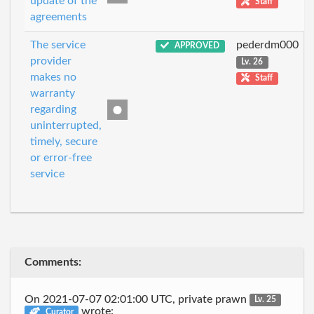
update of the
Staff
agreements
The service
pederdm000
APPROVED
provider
Lv. 26
makes no
Staff
warranty
regarding
uninterrupted,
timely, secure
or error-free
service
Comments:
On 2021-07-07 02:01:00 UTC, private prawn
Lv. 25
wrote:
Curator