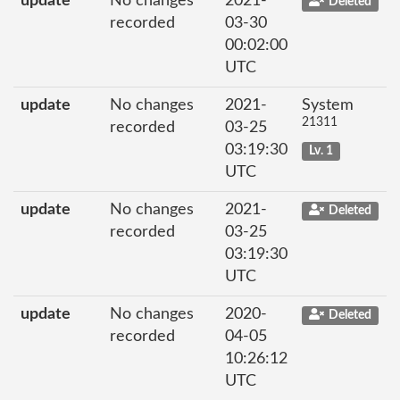
update
No changes
2021-
Deleted
recorded
03-30
00:02:00
UTC
update
No changes
2021-
System
21311
recorded
03-25
03:19:30
Lv. 1
UTC
update
No changes
2021-
Deleted
recorded
03-25
03:19:30
UTC
update
No changes
2020-
Deleted
recorded
04-05
10:26:12
UTC