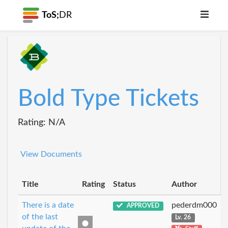
ToS;
DR
Bold Type Tickets
Rating: N/A
View Documents
Title
Rating
Status
Author
There is a date
pederdm000
APPROVED
of the last
Lv. 26