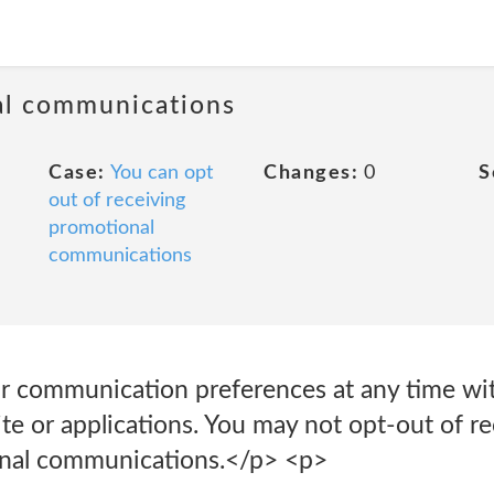
al communications
Case:
You can opt
Changes:
0
S
out of receiving
promotional
communications
 communication preferences at any time wit
te or applications. You may not opt-out of r
ional communications.</p> <p>