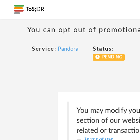
ToS;
DR
You can opt out of promotion
Service:
Pandora
Status:
PENDING
You may modify your
section of our websi
related or transact
Terms of use