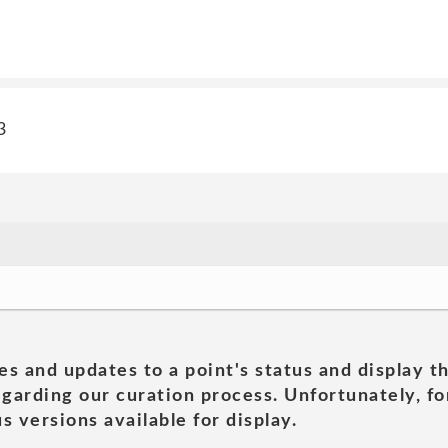
3
es and updates to a point's status and display t
garding our curation process. Unfortunately, for
s versions available for display.