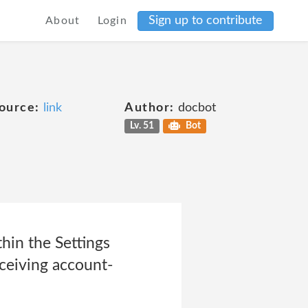
Sign up to contribute
About
Login
ource:
link
Author:
docbot
Lv. 51
Bot
hin the Settings
eceiving account-