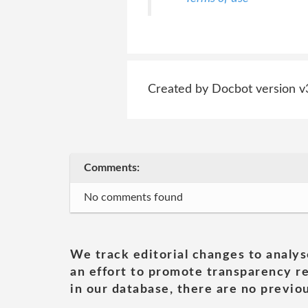
Created by Docbot version v
Comments:
No comments found
We track editorial changes to analys
an effort to promote transparency re
in our database, there are no previou