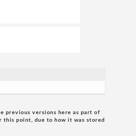
he previous versions here as part of
 this point, due to how it was stored