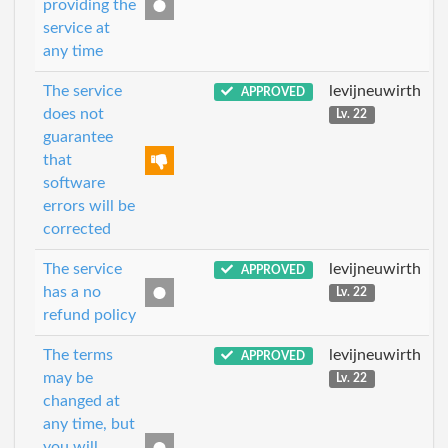
providing the
service at
any time
The service
levijneuwirth
APPROVED
does not
Lv. 22
guarantee
that
software
errors will be
corrected
The service
levijneuwirth
APPROVED
has a no
Lv. 22
refund policy
The terms
levijneuwirth
APPROVED
may be
Lv. 22
changed at
any time, but
you will