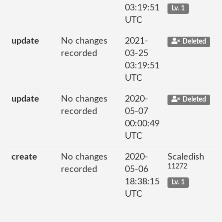
03:19:51
Lv. 1
UTC
update
No changes
2021-
Deleted
recorded
03-25
03:19:51
UTC
update
No changes
2020-
Deleted
recorded
05-07
00:00:49
UTC
create
No changes
2020-
Scaledish
11272
recorded
05-06
18:38:15
Lv. 1
UTC