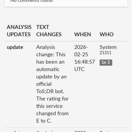
No comments found
ANALYSIS
TEXT
UPDATES
CHANGES
WHEN
WHO
update
Analysis
2026-
System
21311
change: This
02-25
has been an
16:48:57
Lv. 1
automatic
UTC
update by an
official
ToS;DR bot.
The rating for
this service
changed from
E to C.