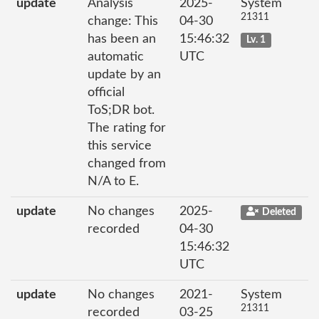
update
Analysis
2025-
System
21311
change: This
04-30
has been an
15:46:32
Lv. 1
automatic
UTC
update by an
official
ToS;DR bot.
The rating for
this service
changed from
N/A to E.
update
No changes
2025-
Deleted
recorded
04-30
15:46:32
UTC
update
No changes
2021-
System
21311
recorded
03-25