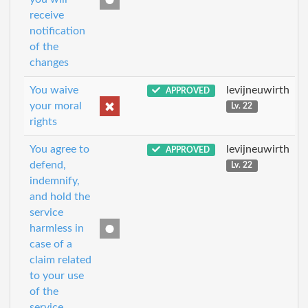
receive
notification
of the
changes
You waive
levijneuwirth
APPROVED
your moral
Lv. 22
rights
You agree to
levijneuwirth
APPROVED
defend,
Lv. 22
indemnify,
and hold the
service
harmless in
case of a
claim related
to your use
of the
service