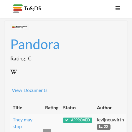
ToS;
DR
Pandora
Rating: C
View Documents
Title
Rating
Status
Author
They may
levijneuwirth
APPROVED
stop
Lv. 22