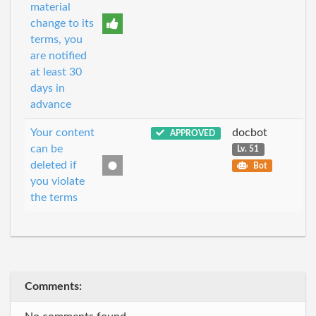
material
change to its
terms, you
are notified
at least 30
days in
advance
Your content
docbot
APPROVED
can be
Lv. 51
deleted if
Bot
you violate
the terms
Comments: