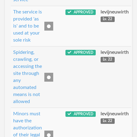
The service is
levijneuwirth
APPROVED
provided 'as
Lv. 22
is' and to be
used at your
sole risk
Spidering,
levijneuwirth
APPROVED
crawling, or
Lv. 22
accessing the
site through
any
automated
means is not
allowed
Minors must
levijneuwirth
APPROVED
have the
Lv. 22
authorization
of their legal