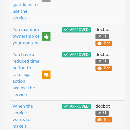
guardians to
use the
service
You maintain
docbot
APPROVED
ownership of
Lv. 51
your content
Bot
You have a
docbot
APPROVED
reduced time
Lv. 51
period to
Bot
take legal
action
against the
service
When the
docbot
APPROVED
service
Lv. 51
wants to
Bot
make a